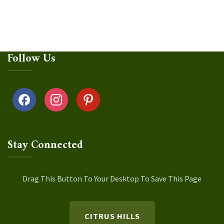
Follow Us
facebook
instagram
pinterest
Stay Connected
Drag This Button To Your Desktop To Save This Page
CITRUS HILLS