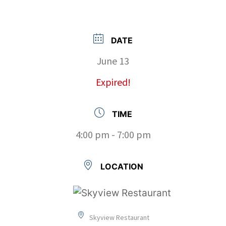
DATE
June 13
Expired!
TIME
4:00 pm - 7:00 pm
LOCATION
Skyview Restaurant