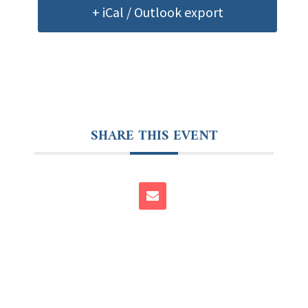
+ iCal / Outlook export
SHARE THIS EVENT