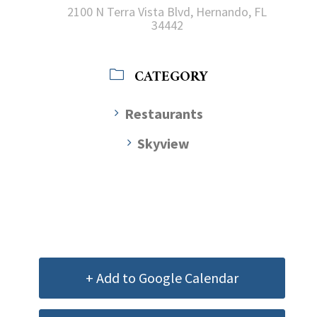
2100 N Terra Vista Blvd, Hernando, FL
34442
CATEGORY
Restaurants
Skyview
+ Add to Google Calendar