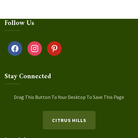
Follow Us
facebook
instagram
pinterest
Stay Connected
Drag This Button To Your Desktop To Save This Page
CITRUS HILLS