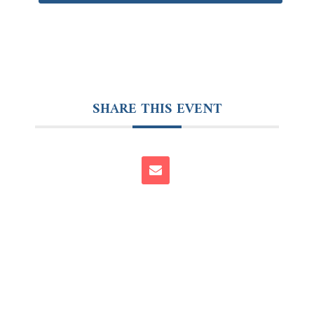
SHARE THIS EVENT