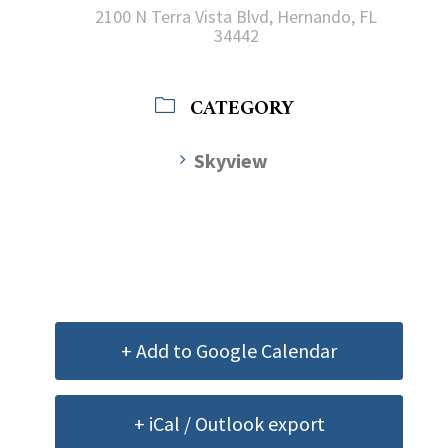
2100 N Terra Vista Blvd, Hernando, FL
34442
CATEGORY
Skyview
+ Add to Google Calendar
+ iCal / Outlook export