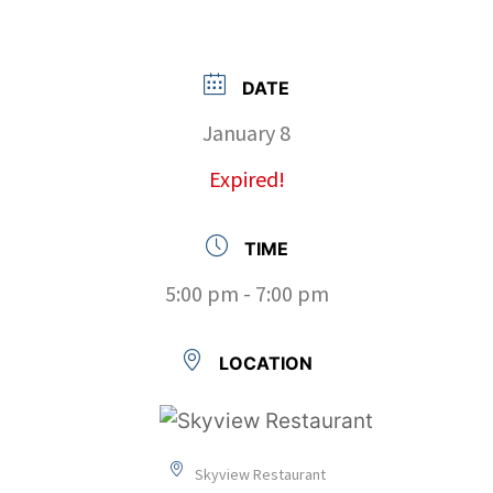
DATE
January 8
Expired!
TIME
5:00 pm - 7:00 pm
LOCATION
Skyview Restaurant