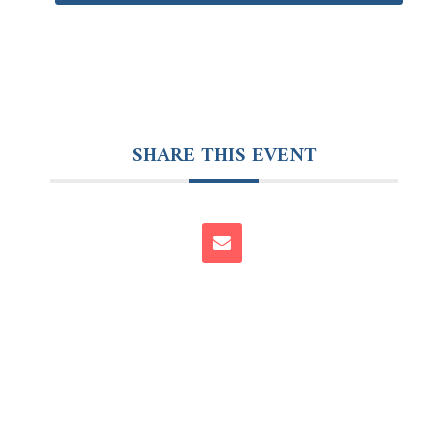
SHARE THIS EVENT