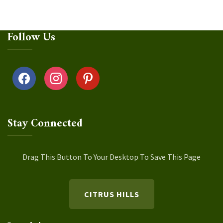
Follow Us
facebook
instagram
pinterest
Stay Connected
Drag This Button To Your Desktop To Save This Page
CITRUS HILLS