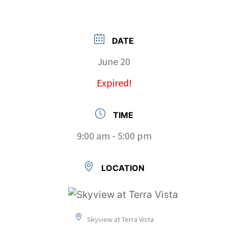
DATE
June 20
Expired!
TIME
9:00 am - 5:00 pm
LOCATION
Skyview at Terra Vista