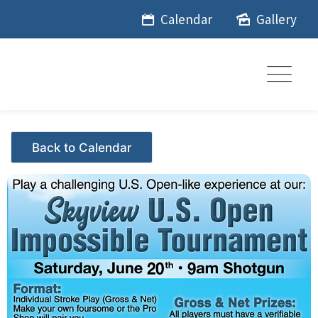
Skip
Calendar
Gallery
to
content
Events - Citrus Hills