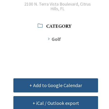
2100 N. Terra Vista Boulevard, Citrus
Hills, FL
CATEGORY
Golf
+ Add to Google Calendar
+ iCal / Outlook export