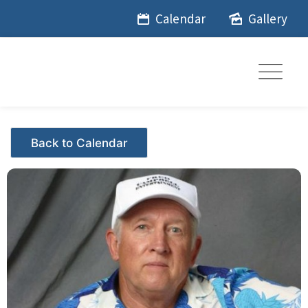
Skip
Calendar
Gallery
to
content
Events - Citrus Hills