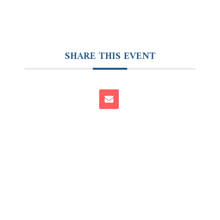
SHARE THIS EVENT