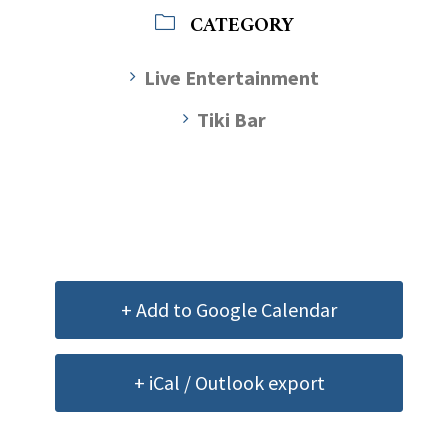
CATEGORY
Live Entertainment
Tiki Bar
+ Add to Google Calendar
+ iCal / Outlook export