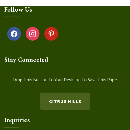
Follow Us
facebook
instagram
pinterest
Stay Connected
Drag This Button To Your Desktop To Save This Page
CITRUS HILLS
Inquiries