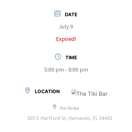
DATE
July 9
Expired!
TIME
5:00 pm - 8:00 pm
LOCATION
The Tiki Bar
505 E Hartford St, Hernando, FL 34442