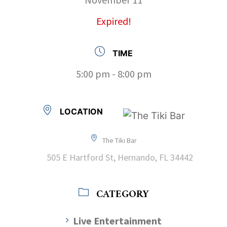
Expired!
TIME
5:00 pm - 8:00 pm
LOCATION
The Tiki Bar
505 E Hartford St, Hernando, FL 34442
CATEGORY
Live Entertainment