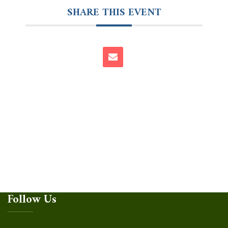
SHARE THIS EVENT
Follow Us