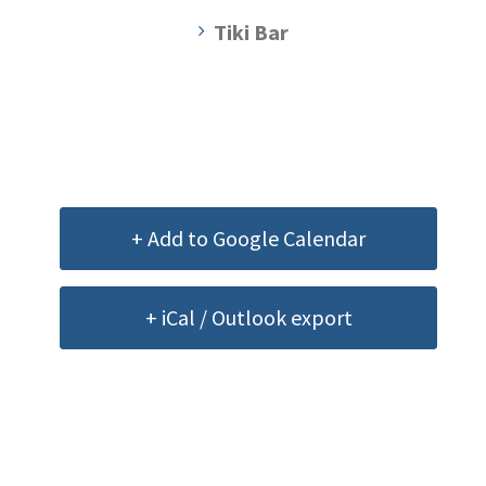
Tiki Bar
+ Add to Google Calendar
+ iCal / Outlook export