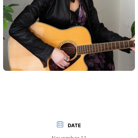
DATE
November 11