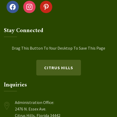
facebook
instagram
pinterest
Stay Connected
Drag This Button To Your Desktop To Save This Page
CITRUS HILLS
Inquiries
Administration Office:
2476 N. Essex Ave.
Citrus Hills, Florida 34442