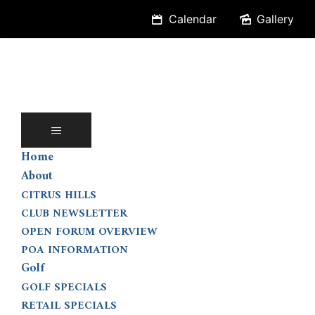
Skip
Calendar
Gallery
to
content
Home
About
CITRUS HILLS
CLUB NEWSLETTER
OPEN FORUM OVERVIEW
POA INFORMATION
Golf
GOLF SPECIALS
RETAIL SPECIALS