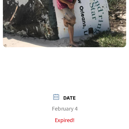
DATE
February 4
Expired!