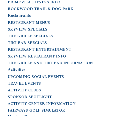
PRIMOVITA FITNESS INFO
ROCKWOOD TRAIL & DOG PARK
Restaurants
RESTAURANT MENUS
SKYVIEW SPECIALS
THE GRILLE SPECIALS
TIKI BAR SPECIALS
RESTAURANT ENTERTAINMENT
SKYVIEW RESTAURANT INFO
THE GRILLE AND TIKI BAR INFORMATION
Activities
UPCOMING SOCIAL EVENTS
TRAVEL EVENTS
ACTIVITY CLUBS
SPONSOR SPOTLIGHT
ACTIVITY CENTER INFORMATION
FAIRWAYS GOLF SIMULATOR