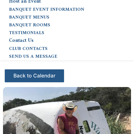
Host an Event
BANQUET EVENT INFORMATION
BANQUET MENUS
BANQUET ROOMS
TESTIMONIALS
Contact Us
CLUB CONTACTS
SEND US A MESSAGE
Events - Citrus Hills