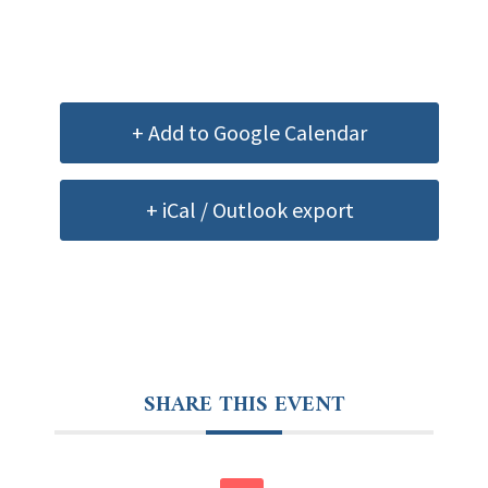
+ Add to Google Calendar
+ iCal / Outlook export
SHARE THIS EVENT