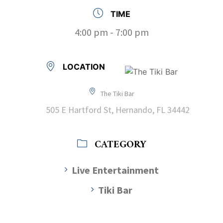
TIME
4:00 pm - 7:00 pm
LOCATION
The Tiki Bar
505 E Hartford St, Hernando, FL 34442
CATEGORY
Live Entertainment
Tiki Bar