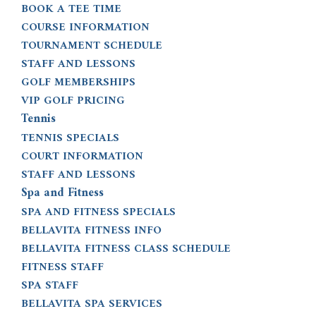
BOOK A TEE TIME
COURSE INFORMATION
TOURNAMENT SCHEDULE
STAFF AND LESSONS
GOLF MEMBERSHIPS
VIP GOLF PRICING
Tennis
TENNIS SPECIALS
COURT INFORMATION
STAFF AND LESSONS
Spa and Fitness
SPA AND FITNESS SPECIALS
BELLAVITA FITNESS INFO
BELLAVITA FITNESS CLASS SCHEDULE
FITNESS STAFF
SPA STAFF
BELLAVITA SPA SERVICES