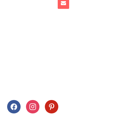
Follow Us
facebook
instagram
pinterest