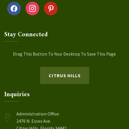
facebook
instagram
pinterest
Stay Connected
Drag This Button To Your Desktop To Save This Page
CITRUS HILLS
Inquiries
Administration Office:
2476 N. Essex Ave.
Citrus Hills, Florida 34442