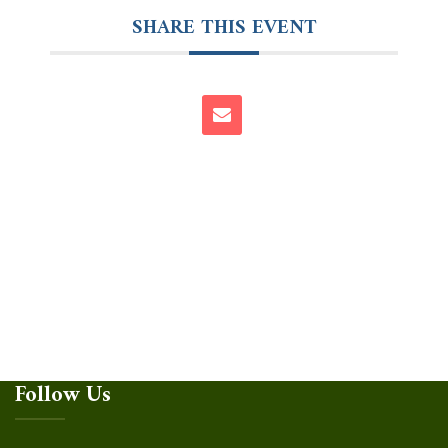
SHARE THIS EVENT
Follow Us