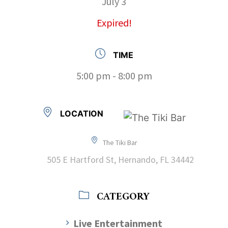
July 3
Expired!
TIME
5:00 pm - 8:00 pm
LOCATION
The Tiki Bar
505 E Hartford St, Hernando, FL 34442
CATEGORY
Live Entertainment