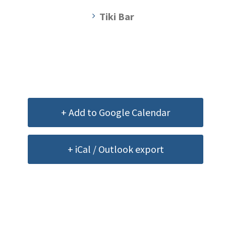
Tiki Bar
+ Add to Google Calendar
+ iCal / Outlook export