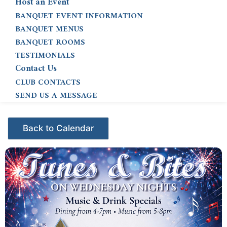
Host an Event
BANQUET EVENT INFORMATION
BANQUET MENUS
BANQUET ROOMS
TESTIMONIALS
Contact Us
CLUB CONTACTS
SEND US A MESSAGE
Events - Citrus Hills