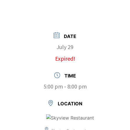
DATE
July 29
Expired!
TIME
5:00 pm - 8:00 pm
LOCATION