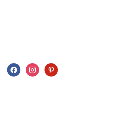
Follow Us
facebook
instagram
pinterest
Stay Connected
Drag This Button To Your Desktop To Save This Page