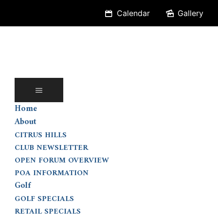
Skip
Calendar
Gallery
to
content
Home
About
CITRUS HILLS
CLUB NEWSLETTER
OPEN FORUM OVERVIEW
POA INFORMATION
Golf
GOLF SPECIALS
RETAIL SPECIALS