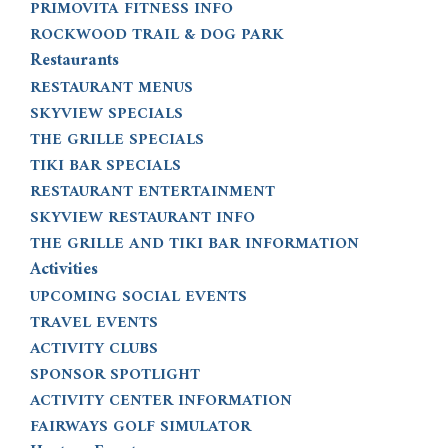
PRIMOVITA FITNESS INFO
ROCKWOOD TRAIL & DOG PARK
Restaurants
RESTAURANT MENUS
SKYVIEW SPECIALS
THE GRILLE SPECIALS
TIKI BAR SPECIALS
RESTAURANT ENTERTAINMENT
SKYVIEW RESTAURANT INFO
THE GRILLE AND TIKI BAR INFORMATION
Activities
UPCOMING SOCIAL EVENTS
TRAVEL EVENTS
ACTIVITY CLUBS
SPONSOR SPOTLIGHT
ACTIVITY CENTER INFORMATION
FAIRWAYS GOLF SIMULATOR