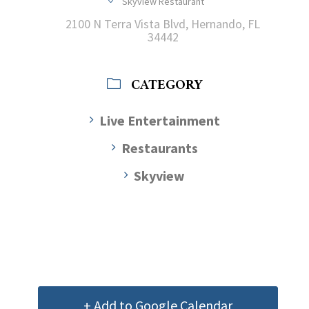
Skyview Restaurant
2100 N Terra Vista Blvd, Hernando, FL
34442
CATEGORY
Live Entertainment
Restaurants
Skyview
+ Add to Google Calendar