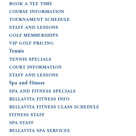
BOOK A TEE TIME
COURSE INFORMATION
TOURNAMENT SCHEDULE
STAFF AND LESSONS
GOLF MEMBERSHIPS
VIP GOLF PRICING
Tennis
TENNIS SPECIALS
COURT INFORMATION
STAFF AND LESSONS
Spa and Fitness
SPA AND FITNESS SPECIALS
BELLAVITA FITNESS INFO
BELLAVITA FITNESS CLASS SCHEDULE
FITNESS STAFF
SPA STAFF
BELLAVITA SPA SERVICES