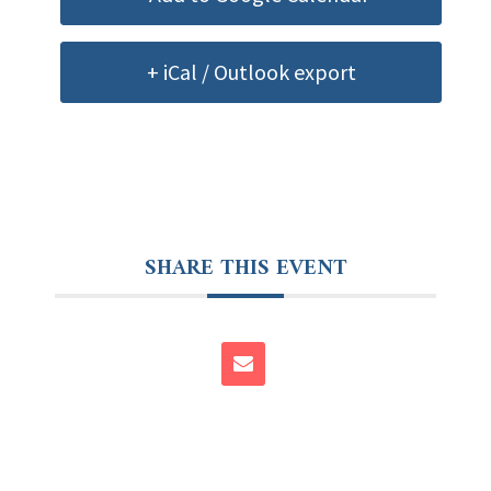
+ iCal / Outlook export
SHARE THIS EVENT