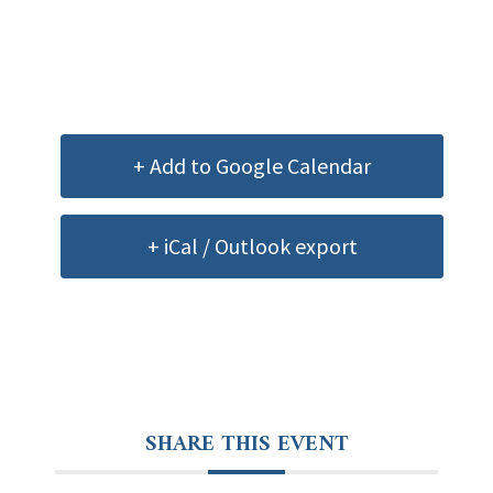
+ Add to Google Calendar
+ iCal / Outlook export
SHARE THIS EVENT