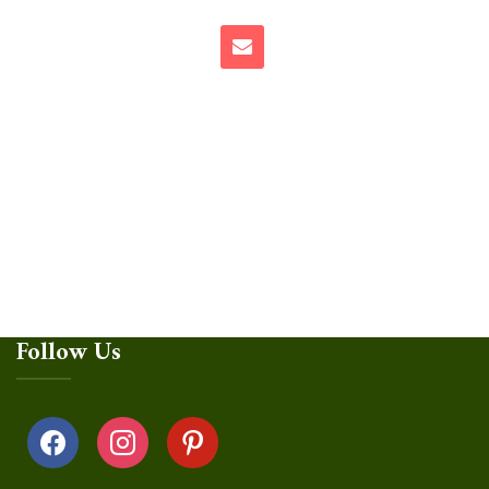
Follow Us
facebook
instagram
pinterest