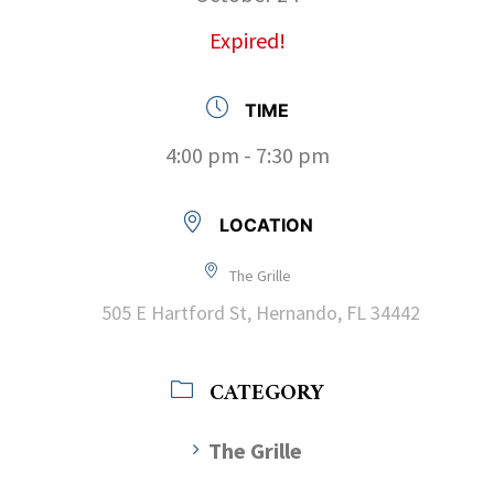
Expired!
TIME
4:00 pm - 7:30 pm
LOCATION
The Grille
505 E Hartford St, Hernando, FL 34442
CATEGORY
The Grille