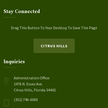
Stay Connected
Drag This Button To Your Desktop To Save This Page
CITRUS HILLS
Inquiries
Administration Office:
2476 N. Essex Ave.
Citrus Hills, Florida 34442
(352) 746-6060