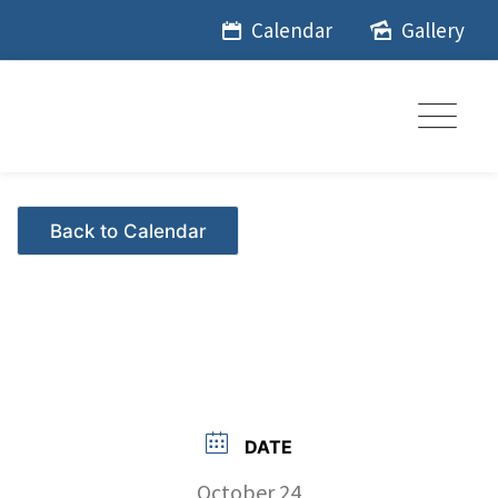
Skip
Calendar
Gallery
to
content
Events - Citrus Hills
DATE
October 24