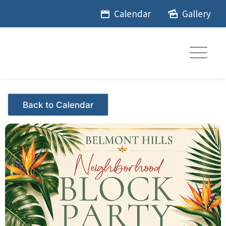
Skip
Calendar
Gallery
to
content
Events - Citrus Hills