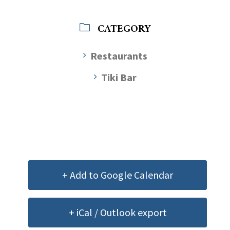
CATEGORY
Restaurants
Tiki Bar
+ Add to Google Calendar
+ iCal / Outlook export