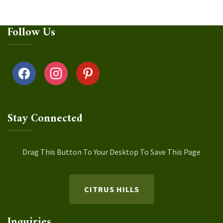
Follow Us
facebook
instagram
pinterest
Stay Connected
Drag This Button To Your Desktop To Save This Page
CITRUS HILLS
Inquiries