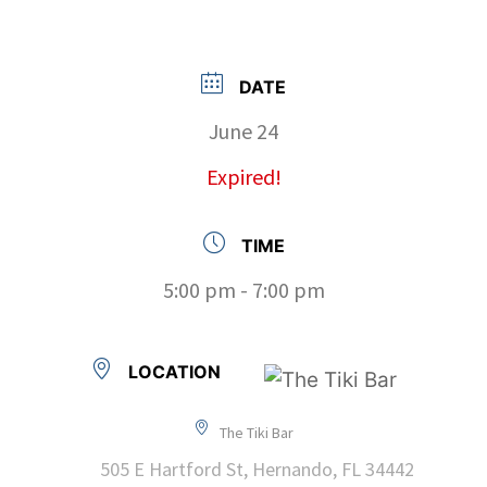
DATE
June 24
Expired!
TIME
5:00 pm - 7:00 pm
LOCATION
The Tiki Bar
505 E Hartford St, Hernando, FL 34442