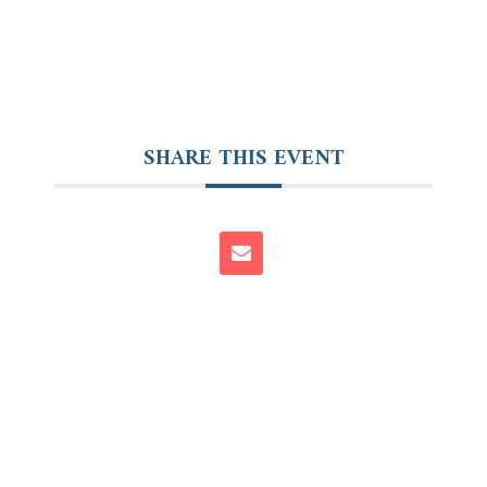
SHARE THIS EVENT