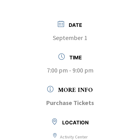
DATE
September 1
TIME
7:00 pm - 9:00 pm
MORE INFO
Purchase Tickets
LOCATION
Activity Center