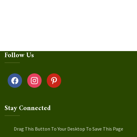
Follow Us
facebook
instagram
pinterest
Stay Connected
Drag This Button To Your Desktop To Save This Page