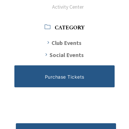
Activity Center
CATEGORY
Club Events
Social Events
Purchase Tickets