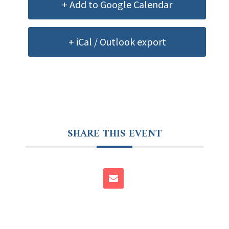
+ Add to Google Calendar
+ iCal / Outlook export
SHARE THIS EVENT