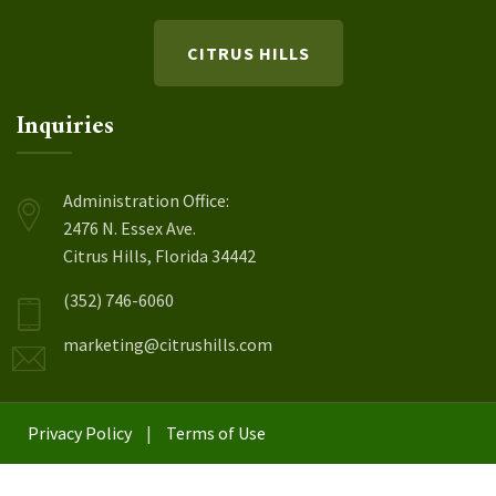
CITRUS HILLS
Inquiries
Administration Office:
2476 N. Essex Ave.
Citrus Hills, Florida 34442
(352) 746-6060
marketing@citrushills.com
Privacy Policy
|
Terms of Use