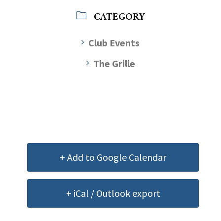
CATEGORY
Club Events
The Grille
+ Add to Google Calendar
+ iCal / Outlook export