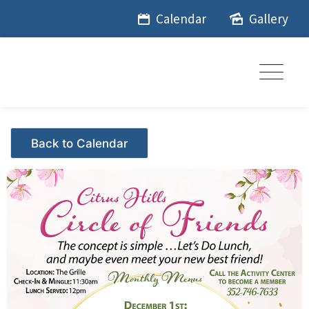
Skip
Calendar
Gallery
to
content
Events - Citrus Hills