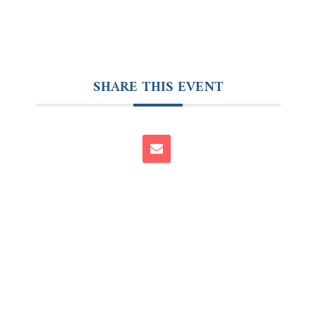
SHARE THIS EVENT