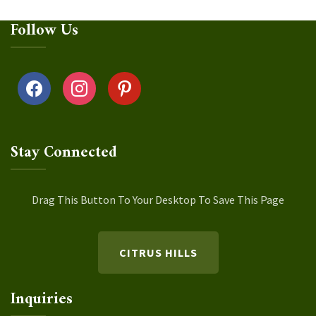
Follow Us
facebook
instagram
pinterest
Stay Connected
Drag This Button To Your Desktop To Save This Page
CITRUS HILLS
Inquiries