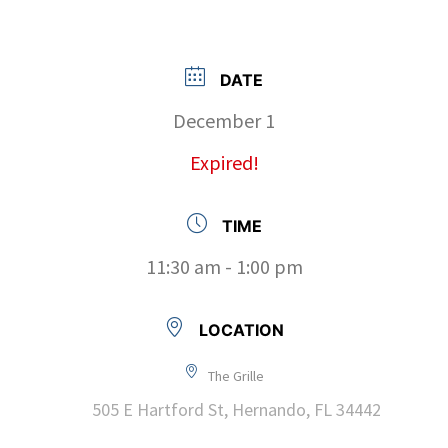
DATE
December 1
Expired!
TIME
11:30 am - 1:00 pm
LOCATION
The Grille
505 E Hartford St, Hernando, FL 34442