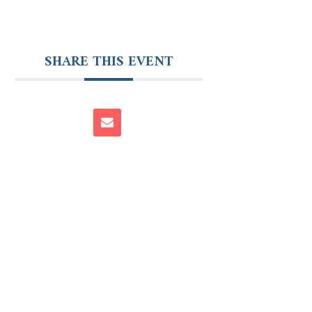
SHARE THIS EVENT