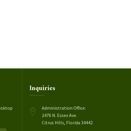
Inquiries
esktop
Administration Office:
2476 N. Essex Ave.
Citrus Hills, Florida 34442