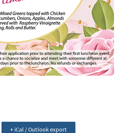
+ iCal / Outlook export