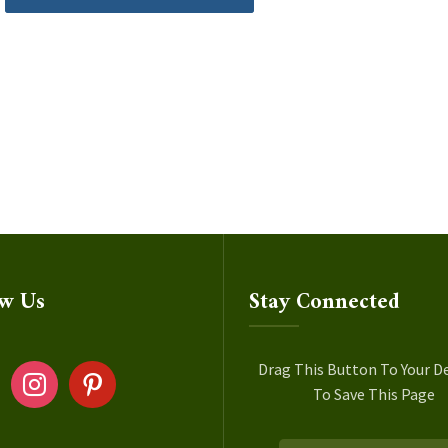
ow Us
Stay Connected
ok
instagram
pinterest
Drag This Button To Your D
To Save This Page