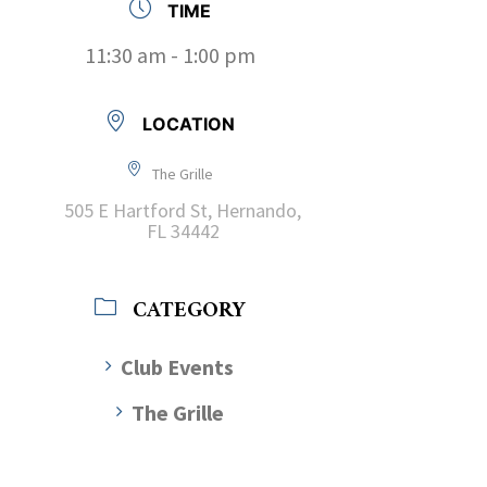
TIME
11:30 am - 1:00 pm
LOCATION
The Grille
505 E Hartford St, Hernando,
FL 34442
CATEGORY
Club Events
The Grille