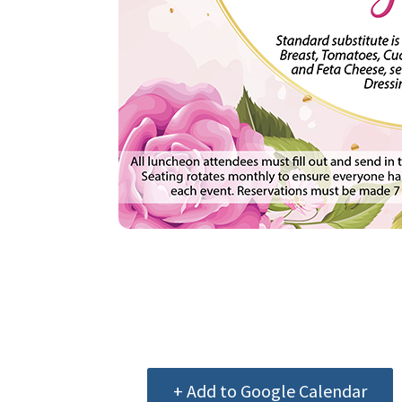
+ Add to Google Calendar