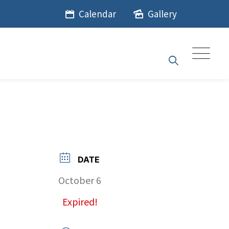
Calendar
Gallery
DATE
October 6
Expired!