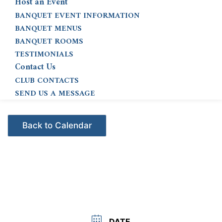
Host an Event
BANQUET EVENT INFORMATION
BANQUET MENUS
BANQUET ROOMS
TESTIMONIALS
Contact Us
CLUB CONTACTS
SEND US A MESSAGE
Events - Citrus Hills
DATE