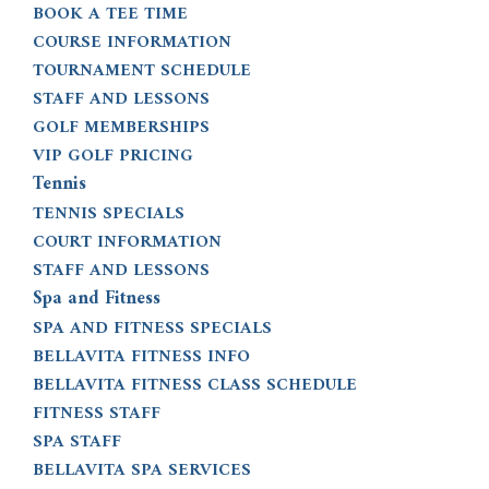
BOOK A TEE TIME
COURSE INFORMATION
TOURNAMENT SCHEDULE
STAFF AND LESSONS
GOLF MEMBERSHIPS
VIP GOLF PRICING
Tennis
TENNIS SPECIALS
COURT INFORMATION
STAFF AND LESSONS
Spa and Fitness
SPA AND FITNESS SPECIALS
BELLAVITA FITNESS INFO
BELLAVITA FITNESS CLASS SCHEDULE
FITNESS STAFF
SPA STAFF
BELLAVITA SPA SERVICES