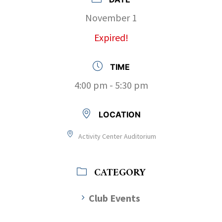
November 1
Expired!
TIME
4:00 pm - 5:30 pm
LOCATION
Activity Center Auditorium
CATEGORY
Club Events