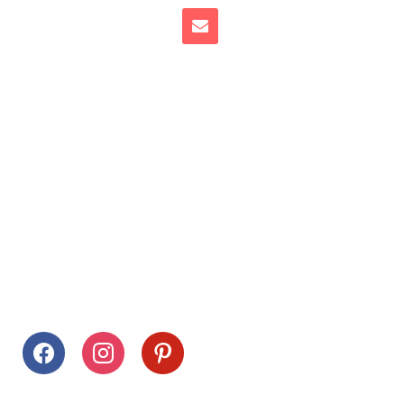
Follow Us
facebook
instagram
pinterest