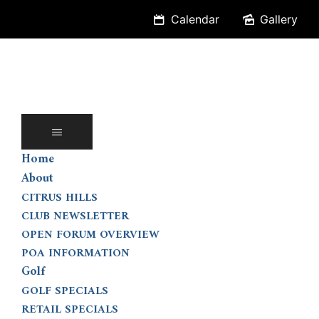
Skip
Calendar
Gallery
to
content
Home
About
CITRUS HILLS
CLUB NEWSLETTER
OPEN FORUM OVERVIEW
POA INFORMATION
Golf
GOLF SPECIALS
RETAIL SPECIALS