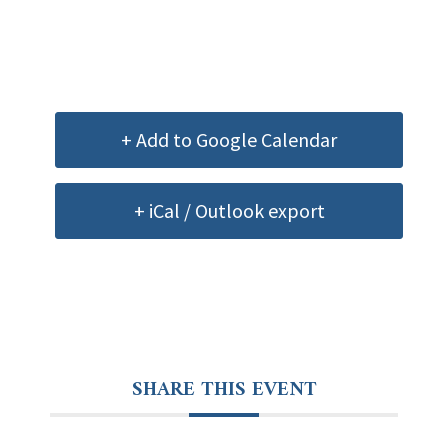
+ Add to Google Calendar
+ iCal / Outlook export
SHARE THIS EVENT