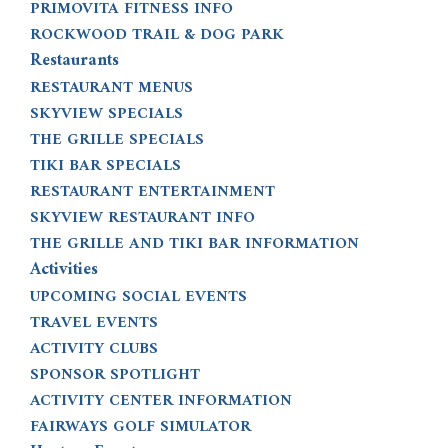
PRIMOVITA FITNESS INFO
ROCKWOOD TRAIL & DOG PARK
Restaurants
RESTAURANT MENUS
SKYVIEW SPECIALS
THE GRILLE SPECIALS
TIKI BAR SPECIALS
RESTAURANT ENTERTAINMENT
SKYVIEW RESTAURANT INFO
THE GRILLE AND TIKI BAR INFORMATION
Activities
UPCOMING SOCIAL EVENTS
TRAVEL EVENTS
ACTIVITY CLUBS
SPONSOR SPOTLIGHT
ACTIVITY CENTER INFORMATION
FAIRWAYS GOLF SIMULATOR