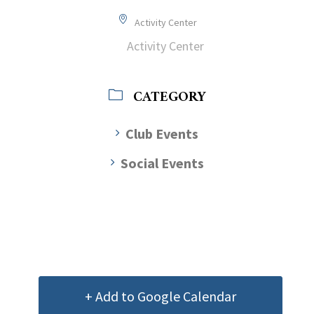
Activity Center
Activity Center
CATEGORY
Club Events
Social Events
+ Add to Google Calendar