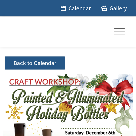
Skip
Calendar
Gallery
to
content
Events - Citrus Hills