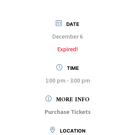
DATE
December 6
Expired!
TIME
1:00 pm - 3:00 pm
MORE INFO
Purchase Tickets
LOCATION