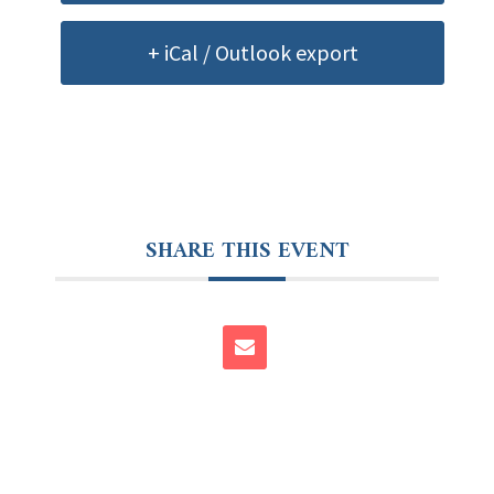
+ iCal / Outlook export
SHARE THIS EVENT