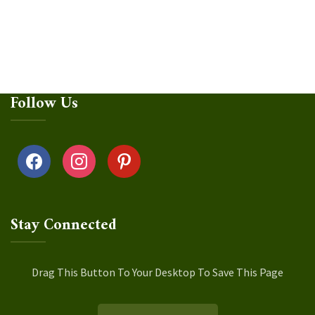
Follow Us
facebook
instagram
pinterest
Stay Connected
Drag This Button To Your Desktop To Save This Page