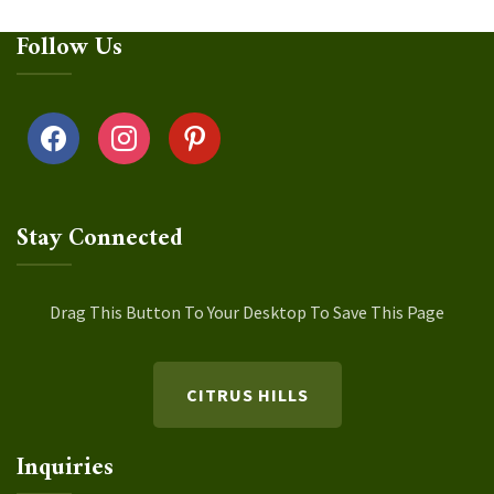
Follow Us
facebook
instagram
pinterest
Stay Connected
Drag This Button To Your Desktop To Save This Page
CITRUS HILLS
Inquiries