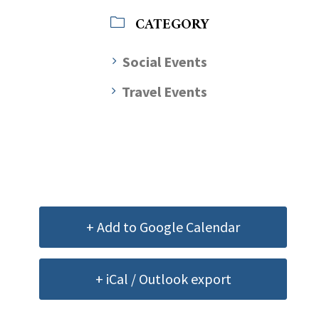
CATEGORY
Social Events
Travel Events
+ Add to Google Calendar
+ iCal / Outlook export