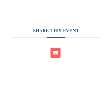
SHARE THIS EVENT