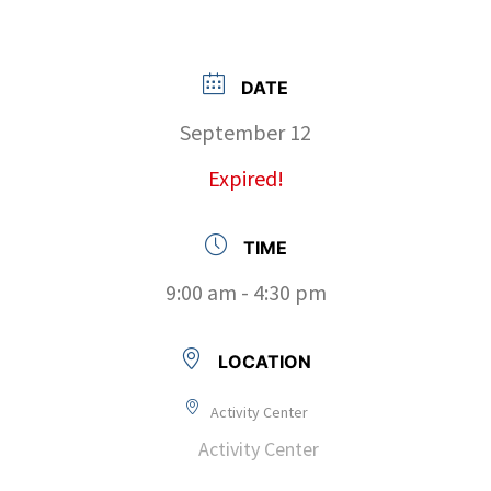
DATE
September 12
Expired!
TIME
9:00 am - 4:30 pm
LOCATION
Activity Center
Activity Center