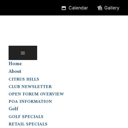
Skip
Calendar
Gallery
to
content
Home
About
CITRUS HILLS
CLUB NEWSLETTER
OPEN FORUM OVERVIEW
POA INFORMATION
Golf
GOLF SPECIALS
RETAIL SPECIALS