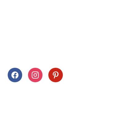
Follow Us
facebook
instagram
pinterest
Stay Connected
Drag This Button To Your Desktop To Save This Page