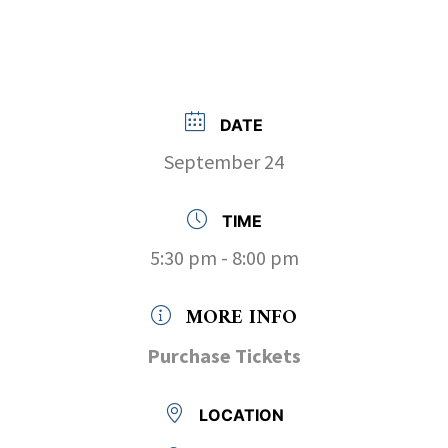
DATE
September 24
TIME
5:30 pm - 8:00 pm
MORE INFO
Purchase Tickets
LOCATION