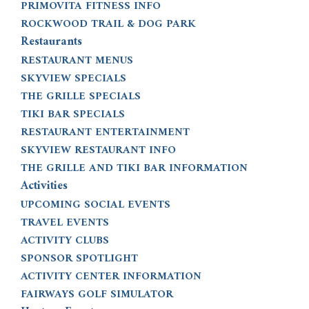
PRIMOVITA FITNESS INFO
ROCKWOOD TRAIL & DOG PARK
Restaurants
RESTAURANT MENUS
SKYVIEW SPECIALS
THE GRILLE SPECIALS
TIKI BAR SPECIALS
RESTAURANT ENTERTAINMENT
SKYVIEW RESTAURANT INFO
THE GRILLE AND TIKI BAR INFORMATION
Activities
UPCOMING SOCIAL EVENTS
TRAVEL EVENTS
ACTIVITY CLUBS
SPONSOR SPOTLIGHT
ACTIVITY CENTER INFORMATION
FAIRWAYS GOLF SIMULATOR