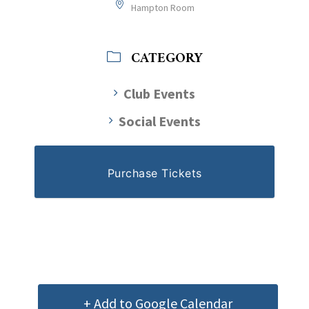
Hampton Room
CATEGORY
Club Events
Social Events
Purchase Tickets
+ Add to Google Calendar