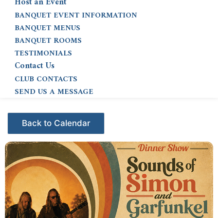
Host an Event
BANQUET EVENT INFORMATION
BANQUET MENUS
BANQUET ROOMS
TESTIMONIALS
Contact Us
CLUB CONTACTS
SEND US A MESSAGE
Events - Citrus Hills