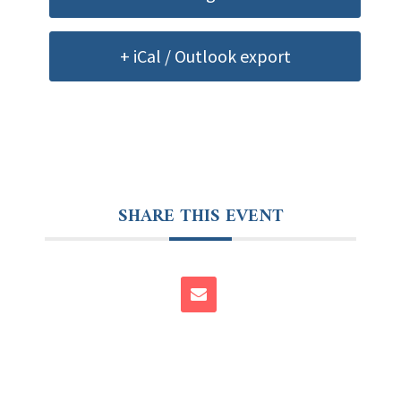
+ iCal / Outlook export
SHARE THIS EVENT