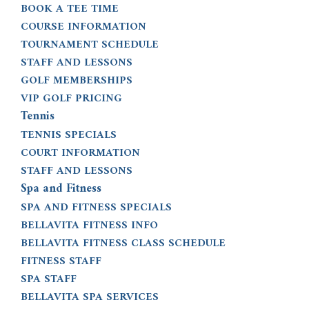
BOOK A TEE TIME
COURSE INFORMATION
TOURNAMENT SCHEDULE
STAFF AND LESSONS
GOLF MEMBERSHIPS
VIP GOLF PRICING
Tennis
TENNIS SPECIALS
COURT INFORMATION
STAFF AND LESSONS
Spa and Fitness
SPA AND FITNESS SPECIALS
BELLAVITA FITNESS INFO
BELLAVITA FITNESS CLASS SCHEDULE
FITNESS STAFF
SPA STAFF
BELLAVITA SPA SERVICES