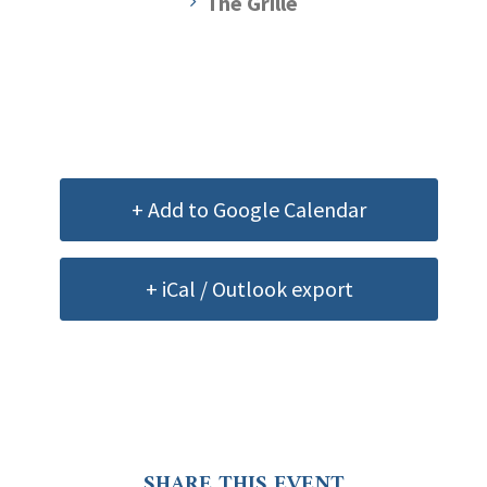
The Grille
+ Add to Google Calendar
+ iCal / Outlook export
SHARE THIS EVENT