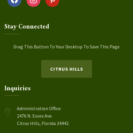
Stay Connected
Drag This Button To Your Desktop To Save This Page
CITRUS HILLS
Inquiries
Administration Office:
2476 N. Essex Ave.
Citrus Hills, Florida 34442