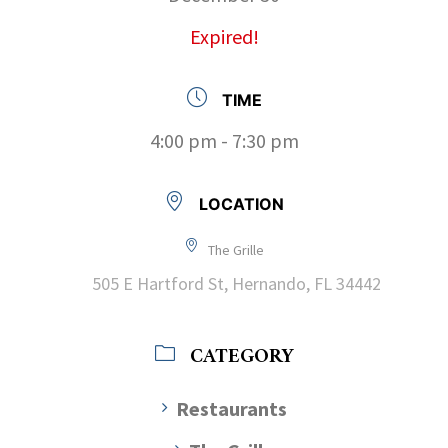
Expired!
TIME
4:00 pm - 7:30 pm
LOCATION
The Grille
505 E Hartford St, Hernando, FL 34442
CATEGORY
Restaurants