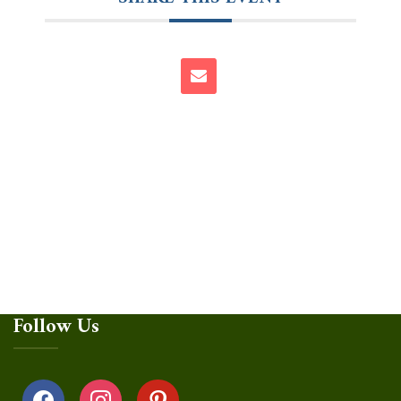
Follow Us
facebook
instagram
pinterest