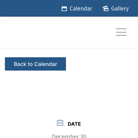
Skip
Calendar
Gallery
to
content
Events - Citrus Hills
DATE
December 30