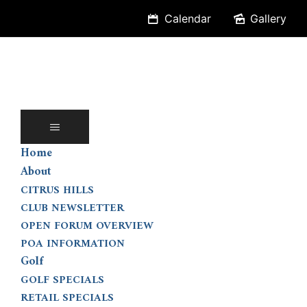
Skip
Calendar
Gallery
to
content
Home
About
CITRUS HILLS
CLUB NEWSLETTER
OPEN FORUM OVERVIEW
POA INFORMATION
Golf
GOLF SPECIALS
RETAIL SPECIALS