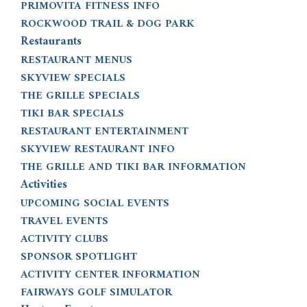
PRIMOVITA FITNESS INFO
ROCKWOOD TRAIL & DOG PARK
Restaurants
RESTAURANT MENUS
SKYVIEW SPECIALS
THE GRILLE SPECIALS
TIKI BAR SPECIALS
RESTAURANT ENTERTAINMENT
SKYVIEW RESTAURANT INFO
THE GRILLE AND TIKI BAR INFORMATION
Activities
UPCOMING SOCIAL EVENTS
TRAVEL EVENTS
ACTIVITY CLUBS
SPONSOR SPOTLIGHT
ACTIVITY CENTER INFORMATION
FAIRWAYS GOLF SIMULATOR