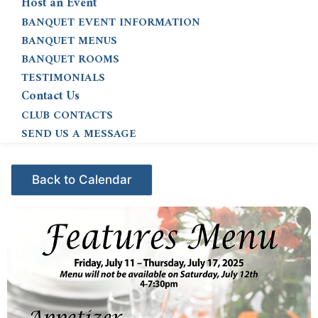
Host an Event
BANQUET EVENT INFORMATION
BANQUET MENUS
BANQUET ROOMS
TESTIMONIALS
Contact Us
CLUB CONTACTS
SEND US A MESSAGE
Events - Citrus Hills