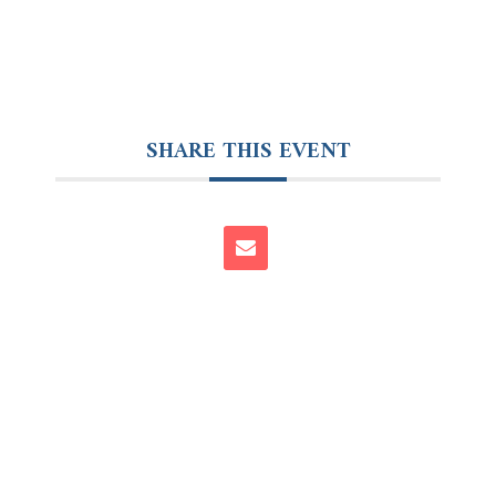
SHARE THIS EVENT