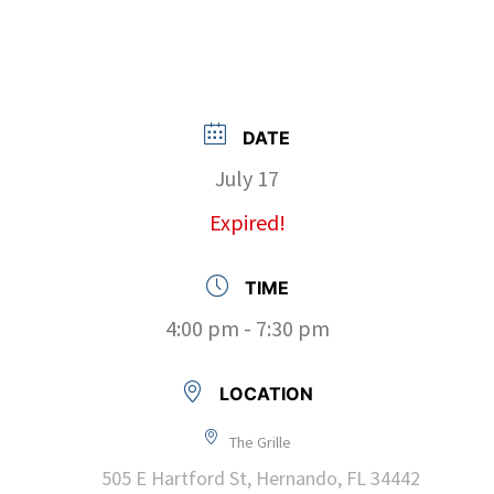
DATE
July 17
Expired!
TIME
4:00 pm - 7:30 pm
LOCATION
The Grille
505 E Hartford St, Hernando, FL 34442