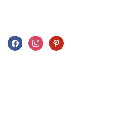
Follow Us
facebook
instagram
pinterest
Stay Connected
Drag This Button To Your Desktop To Save This Page
Citrus Hills
Inquiries