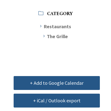
CATEGORY
Restaurants
The Grille
+ Add to Google Calendar
+ iCal / Outlook export