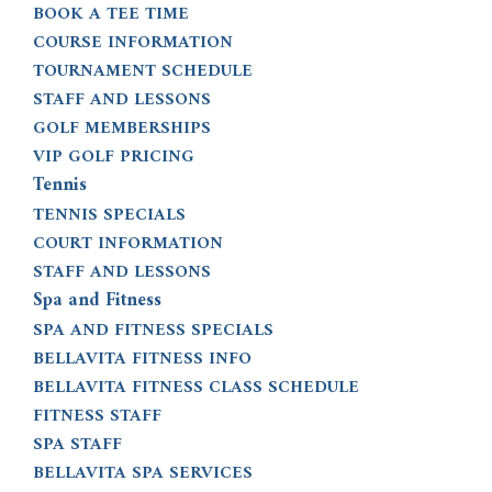
BOOK A TEE TIME
COURSE INFORMATION
TOURNAMENT SCHEDULE
STAFF AND LESSONS
GOLF MEMBERSHIPS
VIP GOLF PRICING
Tennis
TENNIS SPECIALS
COURT INFORMATION
STAFF AND LESSONS
Spa and Fitness
SPA AND FITNESS SPECIALS
BELLAVITA FITNESS INFO
BELLAVITA FITNESS CLASS SCHEDULE
FITNESS STAFF
SPA STAFF
BELLAVITA SPA SERVICES