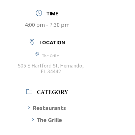
TIME
4:00 pm - 7:30 pm
LOCATION
The Grille
505 E Hartford St, Hernando,
FL 34442
CATEGORY
Restaurants
The Grille