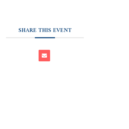
SHARE THIS EVENT