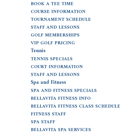
BOOK A TEE TIME
COURSE INFORMATION
TOURNAMENT SCHEDULE
STAFF AND LESSONS
GOLF MEMBERSHIPS
VIP GOLF PRICING
Tennis
TENNIS SPECIALS
COURT INFORMATION
STAFF AND LESSONS
Spa and Fitness
SPA AND FITNESS SPECIALS
BELLAVITA FITNESS INFO
BELLAVITA FITNESS CLASS SCHEDULE
FITNESS STAFF
SPA STAFF
BELLAVITA SPA SERVICES