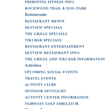
PRIMOVITA FITNESS INFO
ROCKWOOD TRAIL & DOG PARK
Restaurants
RESTAURANT MENUS
SKYVIEW SPECIALS
THE GRILLE SPECIALS
TIKI BAR SPECIALS
RESTAURANT ENTERTAINMENT
SKYVIEW RESTAURANT INFO
THE GRILLE AND TIKI BAR INFORMATION
Activities
UPCOMING SOCIAL EVENTS
TRAVEL EVENTS
ACTIVITY CLUBS
SPONSOR SPOTLIGHT
ACTIVITY CENTER INFORMATION
FAIRWAYS GOLF SIMULATOR