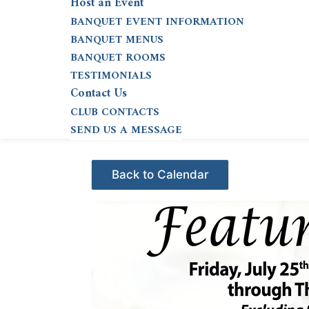
Host an Event
BANQUET EVENT INFORMATION
BANQUET MENUS
BANQUET ROOMS
TESTIMONIALS
Contact Us
CLUB CONTACTS
SEND US A MESSAGE
Events - Citrus Hills