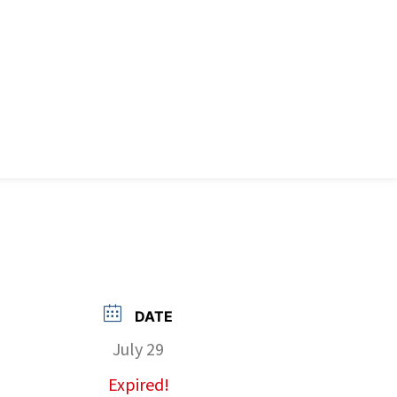
DATE
July 29
Expired!