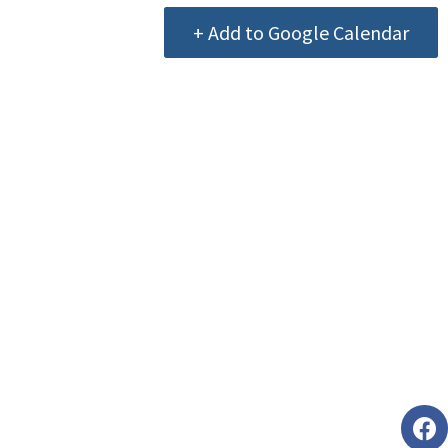
+ Add to Google Calendar
Foll
faceb