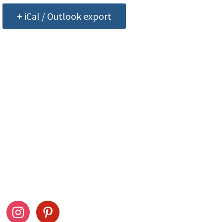
+ iCal / Outlook export
ow Us
Stay Connected
ook
instagram
pinterest
Drag This Button To Y
Desktop To Save This 