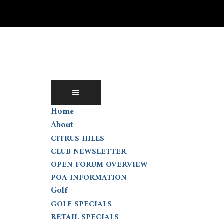
Skip
to
content
Home
About
CITRUS HILLS
CLUB NEWSLETTER
OPEN FORUM OVERVIEW
POA INFORMATION
Golf
GOLF SPECIALS
RETAIL SPECIALS