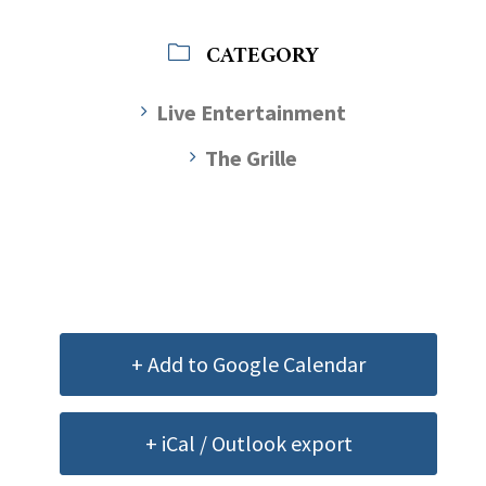
CATEGORY
Live Entertainment
The Grille
+ Add to Google Calendar
+ iCal / Outlook export