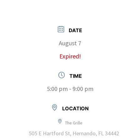
DATE
August 7
Expired!
TIME
5:00 pm - 9:00 pm
LOCATION
The Grille
505 E Hartford St, Hernando, FL 34442