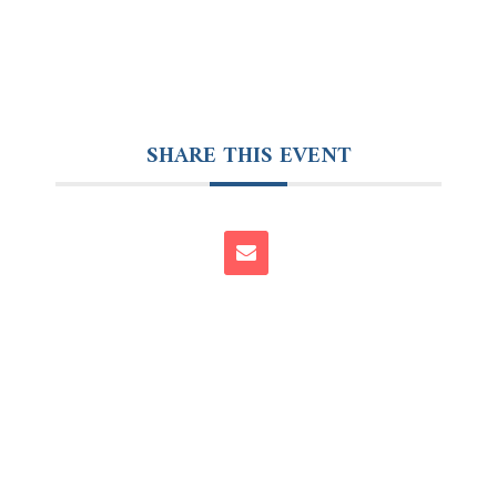
SHARE THIS EVENT