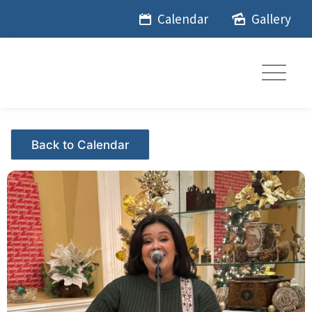
Skip
Calendar
Gallery
to
content
Events - Citrus Hills