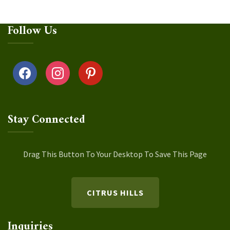
Follow Us
facebook
instagram
pinterest
Stay Connected
Drag This Button To Your Desktop To Save This Page
CITRUS HILLS
Inquiries