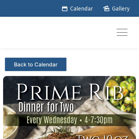
Skip
Calendar
Gallery
to
content
Events - Citrus Hills