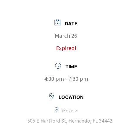
DATE
March 26
Expired!
TIME
4:00 pm - 7:30 pm
LOCATION
The Grille
505 E Hartford St, Hernando, FL 34442