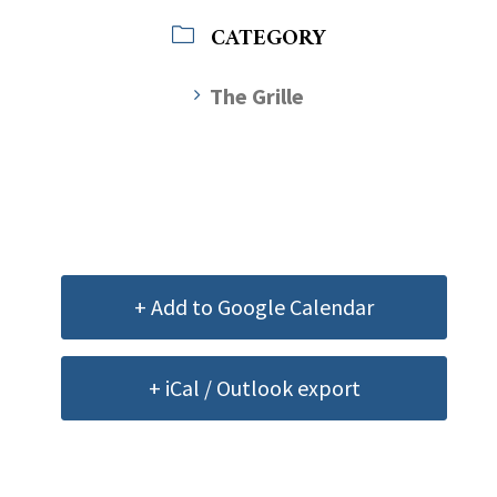
CATEGORY
The Grille
+ Add to Google Calendar
+ iCal / Outlook export