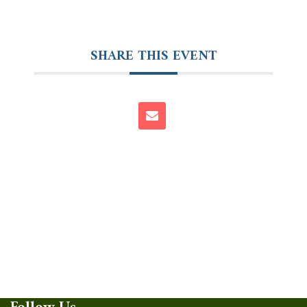
SHARE THIS EVENT