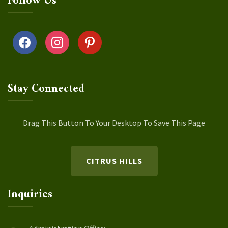
Follow Us
facebook
instagram
pinterest
Stay Connected
Drag This Button To Your Desktop To Save This Page
CITRUS HILLS
Inquiries