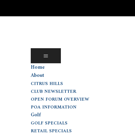
Skip
to
content
Home
About
CITRUS HILLS
CLUB NEWSLETTER
OPEN FORUM OVERVIEW
POA INFORMATION
Golf
GOLF SPECIALS
RETAIL SPECIALS