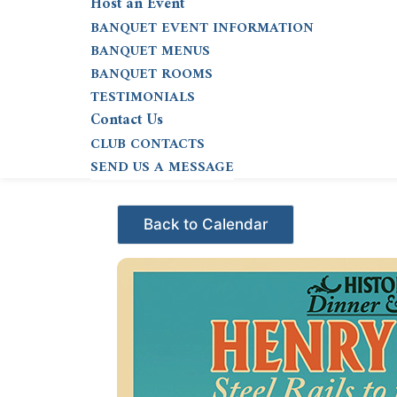
Host an Event
BANQUET EVENT INFORMATION
BANQUET MENUS
BANQUET ROOMS
TESTIMONIALS
Contact Us
CLUB CONTACTS
SEND US A MESSAGE
Events - Citrus Hills