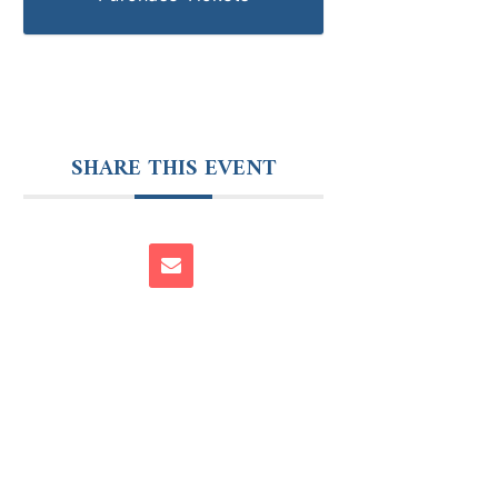
SHARE THIS EVENT