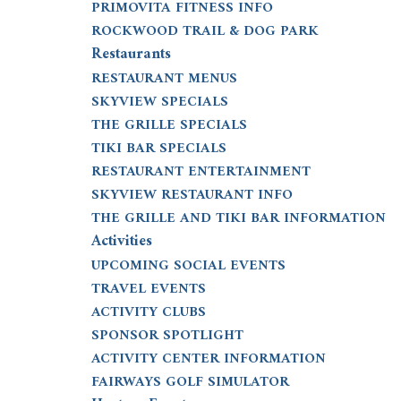
PRIMOVITA FITNESS INFO
ROCKWOOD TRAIL & DOG PARK
Restaurants
RESTAURANT MENUS
SKYVIEW SPECIALS
THE GRILLE SPECIALS
TIKI BAR SPECIALS
RESTAURANT ENTERTAINMENT
SKYVIEW RESTAURANT INFO
THE GRILLE AND TIKI BAR INFORMATION
Activities
UPCOMING SOCIAL EVENTS
TRAVEL EVENTS
ACTIVITY CLUBS
SPONSOR SPOTLIGHT
ACTIVITY CENTER INFORMATION
FAIRWAYS GOLF SIMULATOR