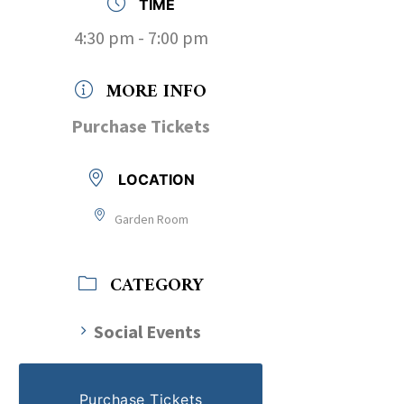
TIME
4:30 pm - 7:00 pm
MORE INFO
Purchase Tickets
LOCATION
Garden Room
CATEGORY
Social Events
Purchase Tickets