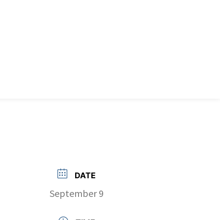
DATE
September 9