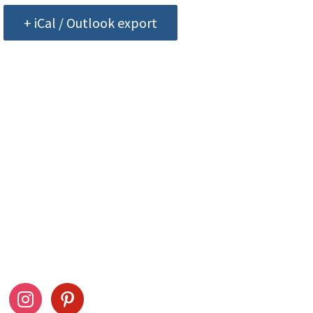
+ iCal / Outlook export
ow Us
Stay Connected
ook
instagram
pinterest
Drag This Button To Y
Desktop To Save This 