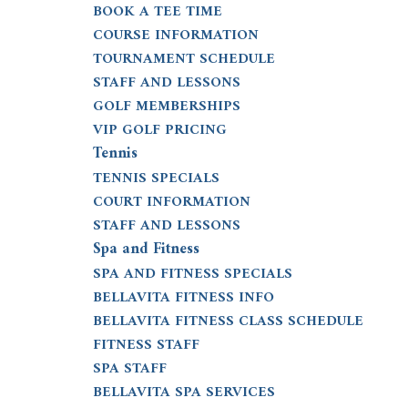
BOOK A TEE TIME
COURSE INFORMATION
TOURNAMENT SCHEDULE
STAFF AND LESSONS
GOLF MEMBERSHIPS
VIP GOLF PRICING
Tennis
TENNIS SPECIALS
COURT INFORMATION
STAFF AND LESSONS
Spa and Fitness
SPA AND FITNESS SPECIALS
BELLAVITA FITNESS INFO
BELLAVITA FITNESS CLASS SCHEDULE
FITNESS STAFF
SPA STAFF
BELLAVITA SPA SERVICES