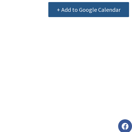
+ Add to Google Calendar
Foll
faceb