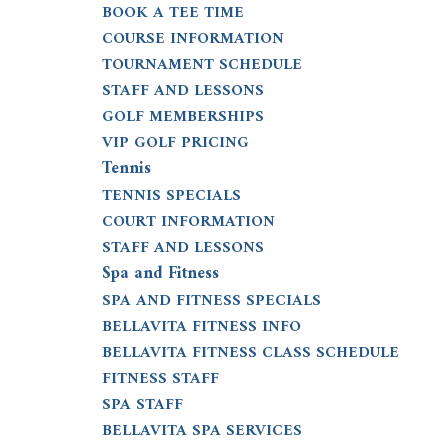
BOOK A TEE TIME
COURSE INFORMATION
TOURNAMENT SCHEDULE
STAFF AND LESSONS
GOLF MEMBERSHIPS
VIP GOLF PRICING
Tennis
TENNIS SPECIALS
COURT INFORMATION
STAFF AND LESSONS
Spa and Fitness
SPA AND FITNESS SPECIALS
BELLAVITA FITNESS INFO
BELLAVITA FITNESS CLASS SCHEDULE
FITNESS STAFF
SPA STAFF
BELLAVITA SPA SERVICES