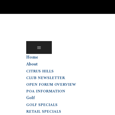
Skip
to
content
Home
About
CITRUS HILLS
CLUB NEWSLETTER
OPEN FORUM OVERVIEW
POA INFORMATION
Golf
GOLF SPECIALS
RETAIL SPECIALS