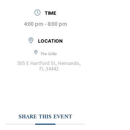
TIME
4:00 pm - 8:00 pm
LOCATION
The Grille
505 E Hartford St, Hernando,
FL 34442
SHARE THIS EVENT