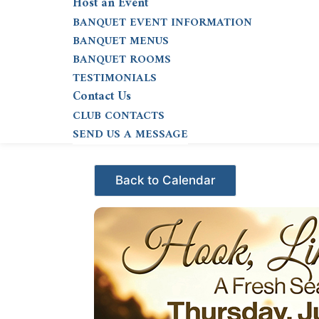
Host an Event
BANQUET EVENT INFORMATION
BANQUET MENUS
BANQUET ROOMS
TESTIMONIALS
Contact Us
CLUB CONTACTS
SEND US A MESSAGE
Events - Citrus Hills