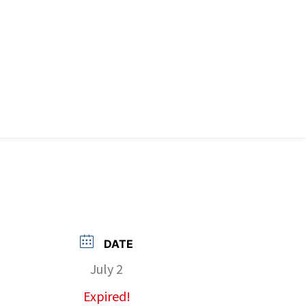
DATE
July 2
Expired!