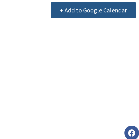
+ Add to Google Calendar
Foll
faceb