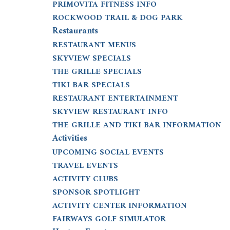
PRIMOVITA FITNESS INFO
ROCKWOOD TRAIL & DOG PARK
Restaurants
RESTAURANT MENUS
SKYVIEW SPECIALS
THE GRILLE SPECIALS
TIKI BAR SPECIALS
RESTAURANT ENTERTAINMENT
SKYVIEW RESTAURANT INFO
THE GRILLE AND TIKI BAR INFORMATION
Activities
UPCOMING SOCIAL EVENTS
TRAVEL EVENTS
ACTIVITY CLUBS
SPONSOR SPOTLIGHT
ACTIVITY CENTER INFORMATION
FAIRWAYS GOLF SIMULATOR