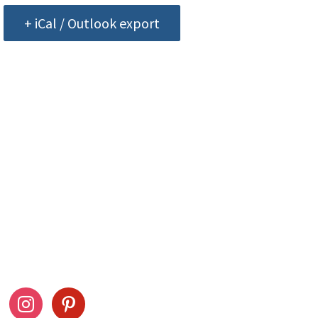
+ iCal / Outlook export
ow Us
Stay Connected
ook
instagram
pinterest
Drag This Button To Y
Desktop To Save This 