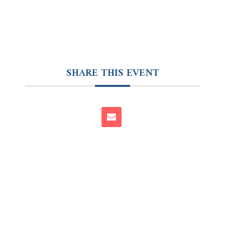
SHARE THIS EVENT