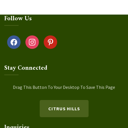
Follow Us
facebook
instagram
pinterest
Stay Connected
Drag This Button To Your Desktop To Save This Page
CITRUS HILLS
Inquiries