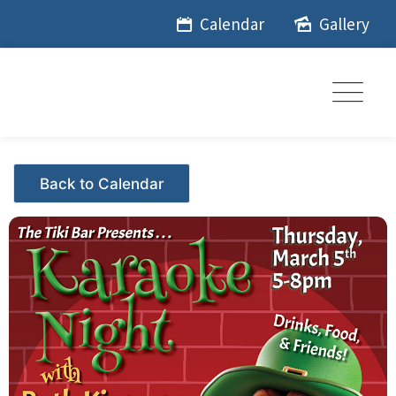
Skip
Calendar
Gallery
to
content
Events - Citrus Hills