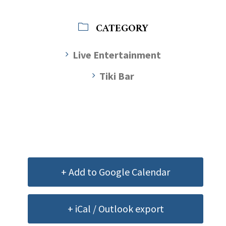
CATEGORY
Live Entertainment
Tiki Bar
+ Add to Google Calendar
+ iCal / Outlook export