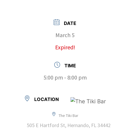
DATE
March 5
Expired!
TIME
5:00 pm - 8:00 pm
LOCATION
The Tiki Bar
505 E Hartford St, Hernando, FL 34442