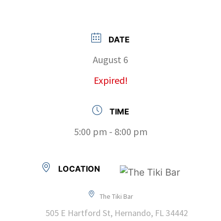
DATE
August 6
Expired!
TIME
5:00 pm - 8:00 pm
LOCATION
The Tiki Bar
505 E Hartford St, Hernando, FL 34442