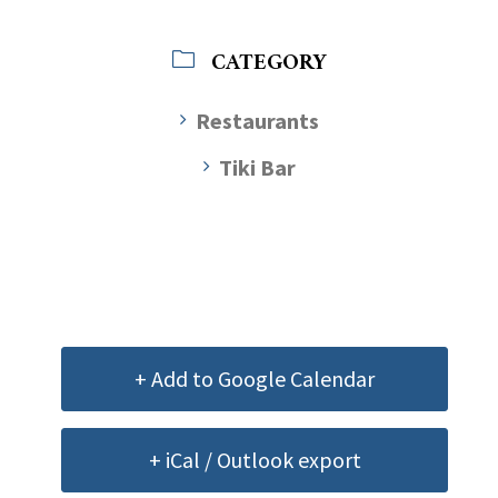
CATEGORY
Restaurants
Tiki Bar
+ Add to Google Calendar
+ iCal / Outlook export