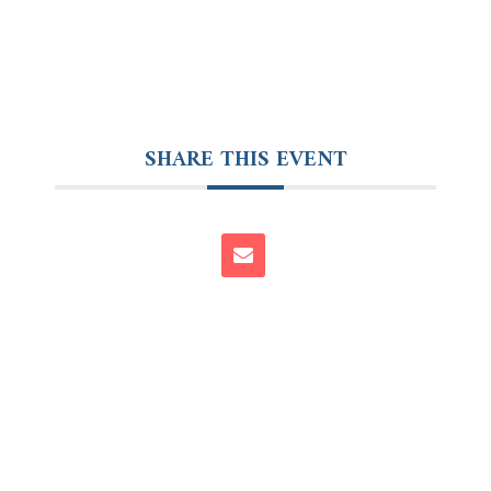
SHARE THIS EVENT