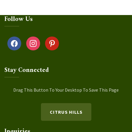
Follow Us
facebook
instagram
pinterest
Stay Connected
Drag This Button To Your Desktop To Save This Page
CITRUS HILLS
Inquiries