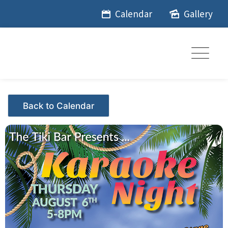
Skip
Calendar
Gallery
to
content
Events - Citrus Hills