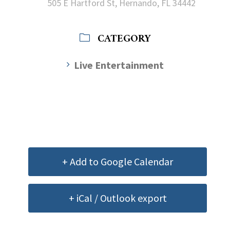
505 E Hartford St, Hernando, FL 34442
CATEGORY
Live Entertainment
+ Add to Google Calendar
+ iCal / Outlook export