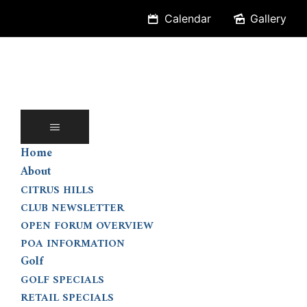
Skip
Calendar
Gallery
to
content
Home
About
CITRUS HILLS
CLUB NEWSLETTER
OPEN FORUM OVERVIEW
POA INFORMATION
Golf
GOLF SPECIALS
RETAIL SPECIALS