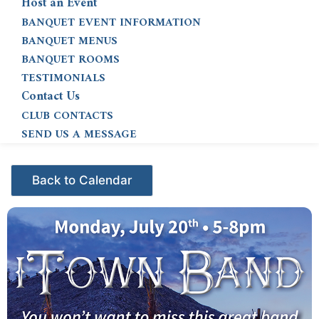
Host an Event
BANQUET EVENT INFORMATION
BANQUET MENUS
BANQUET ROOMS
TESTIMONIALS
Contact Us
CLUB CONTACTS
SEND US A MESSAGE
Events - Citrus Hills