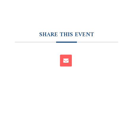
SHARE THIS EVENT