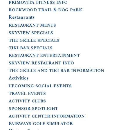
PRIMOVITA FITNESS INFO
ROCKWOOD TRAIL & DOG PARK
Restaurants
RESTAURANT MENUS
SKYVIEW SPECIALS
THE GRILLE SPECIALS
TIKI BAR SPECIALS
RESTAURANT ENTERTAINMENT
SKYVIEW RESTAURANT INFO
THE GRILLE AND TIKI BAR INFORMATION
Activities
UPCOMING SOCIAL EVENTS
TRAVEL EVENTS
ACTIVITY CLUBS
SPONSOR SPOTLIGHT
ACTIVITY CENTER INFORMATION
FAIRWAYS GOLF SIMULATOR