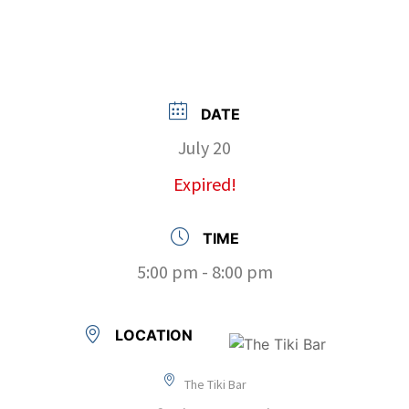
DATE
July 20
Expired!
TIME
5:00 pm - 8:00 pm
LOCATION
The Tiki Bar