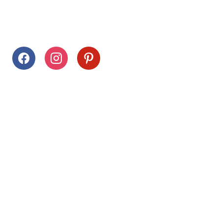
Follow Us
facebook
instagram
pinterest
Stay Connected
Drag This Button To Your Desktop To Save This Page
Citrus Hills
Inquiries