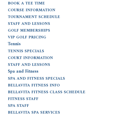
BOOK A TEE TIME
COURSE INFORMATION
TOURNAMENT SCHEDULE
STAFF AND LESSONS
GOLF MEMBERSHIPS
VIP GOLF PRICING
Tennis
TENNIS SPECIALS
COURT INFORMATION
STAFF AND LESSONS
Spa and Fitness
SPA AND FITNESS SPECIALS
BELLAVITA FITNESS INFO
BELLAVITA FITNESS CLASS SCHEDULE
FITNESS STAFF
SPA STAFF
BELLAVITA SPA SERVICES