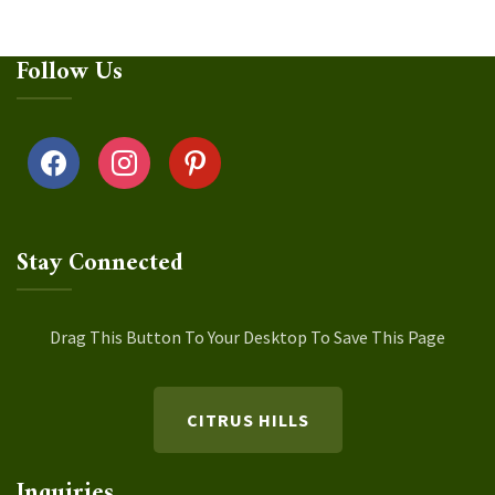
Follow Us
facebook
instagram
pinterest
Stay Connected
Drag This Button To Your Desktop To Save This Page
CITRUS HILLS
Inquiries