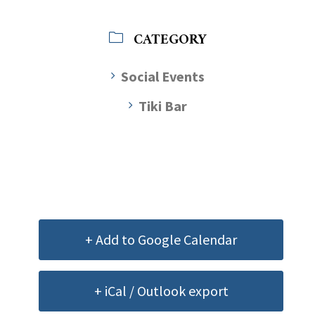
CATEGORY
Social Events
Tiki Bar
+ Add to Google Calendar
+ iCal / Outlook export