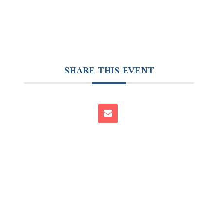
SHARE THIS EVENT