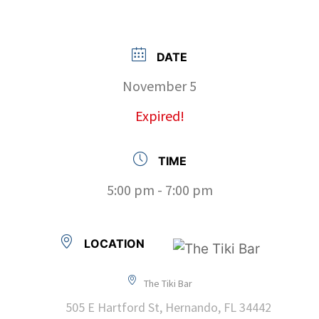
DATE
November 5
Expired!
TIME
5:00 pm - 7:00 pm
LOCATION
The Tiki Bar
505 E Hartford St, Hernando, FL 34442