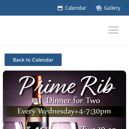
Skip
Calendar
Gallery
to
content
Events - Citrus Hills