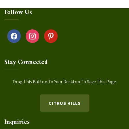
Follow Us
facebook
instagram
pinterest
Stay Connected
Drag This Button To Your Desktop To Save This Page
CITRUS HILLS
Inquiries