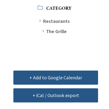
CATEGORY
Restaurants
The Grille
+ Add to Google Calendar
+ iCal / Outlook export