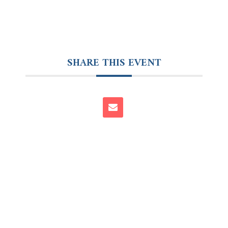
SHARE THIS EVENT