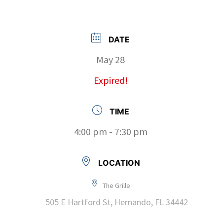
DATE
May 28
Expired!
TIME
4:00 pm - 7:30 pm
LOCATION
The Grille
505 E Hartford St, Hernando, FL 34442