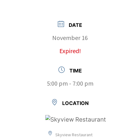
DATE
November 16
Expired!
TIME
5:00 pm - 7:00 pm
LOCATION
Skyview Restaurant