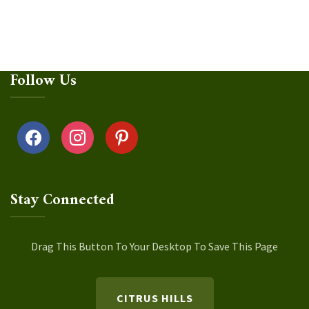
Follow Us
facebook
instagram
pinterest
Stay Connected
Drag This Button To Your Desktop To Save This Page
CITRUS HILLS