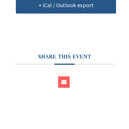
+ iCal / Outlook export
SHARE THIS EVENT