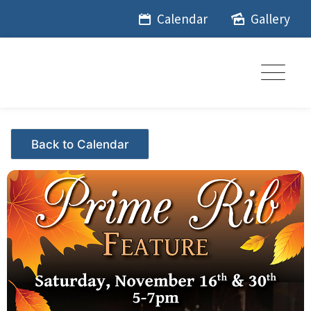
Skip
Calendar
Gallery
to
content
Events - Citrus Hills