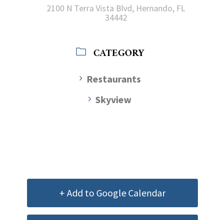
2100 N Terra Vista Blvd, Hernando, FL
34442
CATEGORY
Restaurants
Skyview
+ Add to Google Calendar