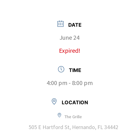
DATE
June 24
Expired!
TIME
4:00 pm - 8:00 pm
LOCATION
The Grille
505 E Hartford St, Hernando, FL 34442