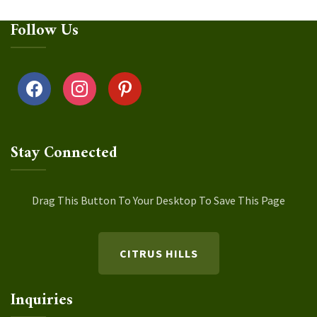
Follow Us
facebook
instagram
pinterest
Stay Connected
Drag This Button To Your Desktop To Save This Page
CITRUS HILLS
Inquiries