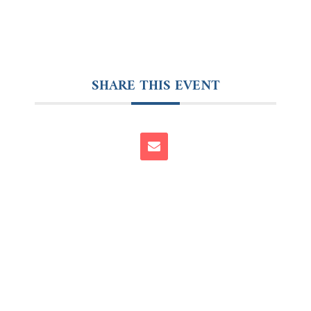
SHARE THIS EVENT