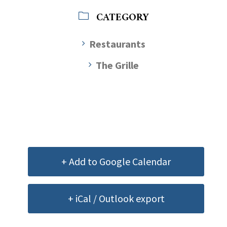
CATEGORY
Restaurants
The Grille
+ Add to Google Calendar
+ iCal / Outlook export