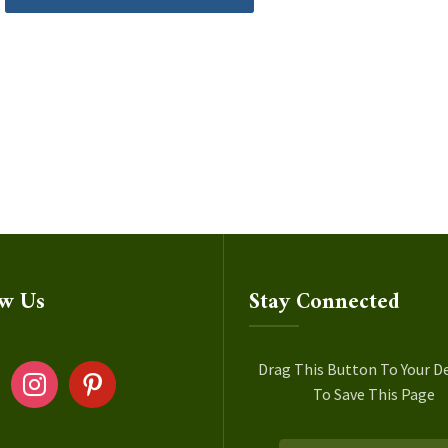
ow Us
Stay Connected
ok
instagram
pinterest
Drag This Button To Your D
To Save This Page