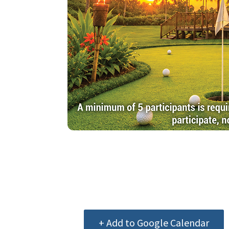
+ Add to Google Calendar