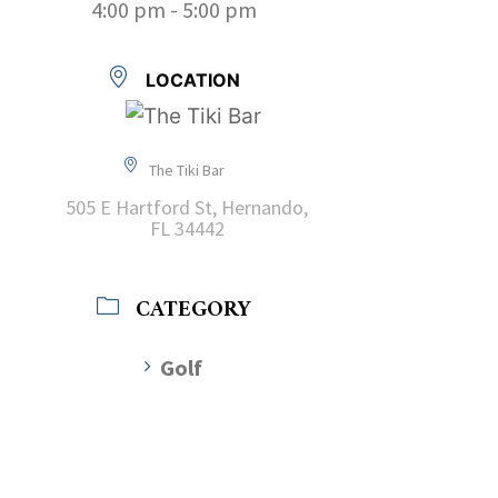
4:00 pm - 5:00 pm
LOCATION
The Tiki Bar
505 E Hartford St, Hernando,
FL 34442
CATEGORY
Golf