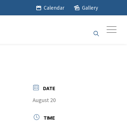
Calendar
Gallery
DATE
August 20
TIME