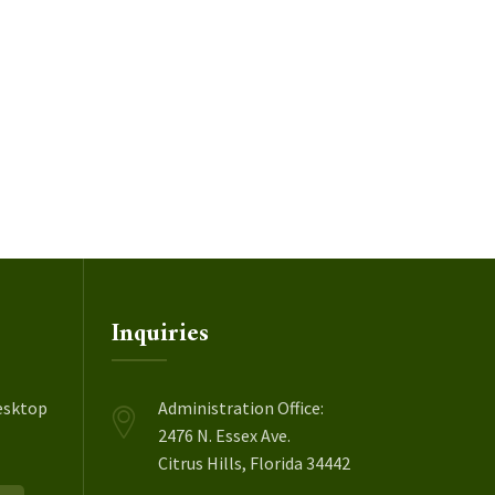
Inquiries
esktop
Administration Office:
2476 N. Essex Ave.
Citrus Hills, Florida 34442