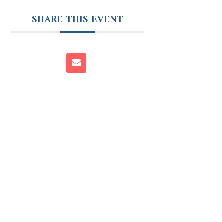
SHARE THIS EVENT