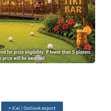
+ iCal / Outlook export