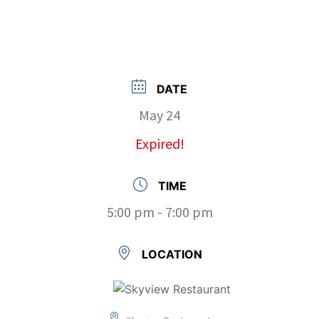
DATE
May 24
Expired!
TIME
5:00 pm - 7:00 pm
LOCATION