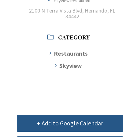
Skyview Restaurant
2100 N Terra Vista Blvd, Hernando, FL
34442
CATEGORY
Restaurants
Skyview
+ Add to Google Calendar