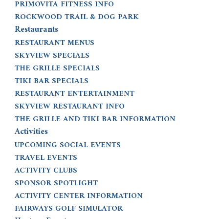
PRIMOVITA FITNESS INFO
ROCKWOOD TRAIL & DOG PARK
Restaurants
RESTAURANT MENUS
SKYVIEW SPECIALS
THE GRILLE SPECIALS
TIKI BAR SPECIALS
RESTAURANT ENTERTAINMENT
SKYVIEW RESTAURANT INFO
THE GRILLE AND TIKI BAR INFORMATION
Activities
UPCOMING SOCIAL EVENTS
TRAVEL EVENTS
ACTIVITY CLUBS
SPONSOR SPOTLIGHT
ACTIVITY CENTER INFORMATION
FAIRWAYS GOLF SIMULATOR