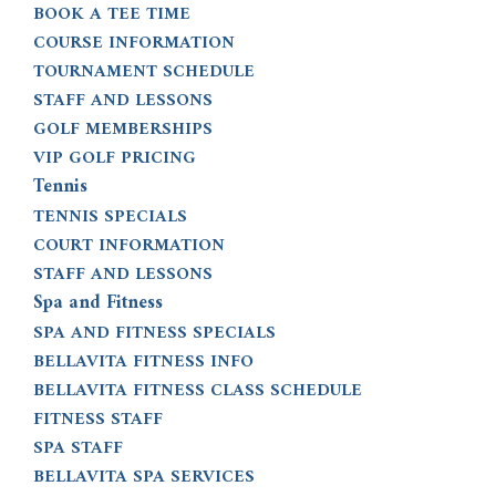
BOOK A TEE TIME
COURSE INFORMATION
TOURNAMENT SCHEDULE
STAFF AND LESSONS
GOLF MEMBERSHIPS
VIP GOLF PRICING
Tennis
TENNIS SPECIALS
COURT INFORMATION
STAFF AND LESSONS
Spa and Fitness
SPA AND FITNESS SPECIALS
BELLAVITA FITNESS INFO
BELLAVITA FITNESS CLASS SCHEDULE
FITNESS STAFF
SPA STAFF
BELLAVITA SPA SERVICES