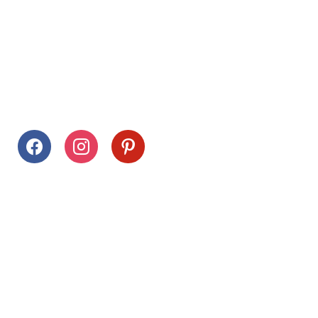
Follow Us
facebook
instagram
pinterest
Stay Connected
Drag This Button To Your Desktop To Save This Page
Citrus Hills