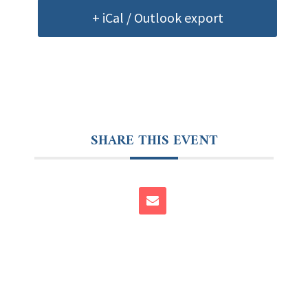
+ iCal / Outlook export
SHARE THIS EVENT