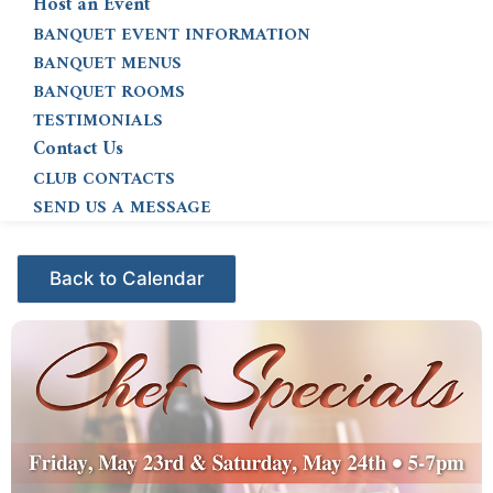
Host an Event
BANQUET EVENT INFORMATION
BANQUET MENUS
BANQUET ROOMS
TESTIMONIALS
Contact Us
CLUB CONTACTS
SEND US A MESSAGE
Events - Citrus Hills