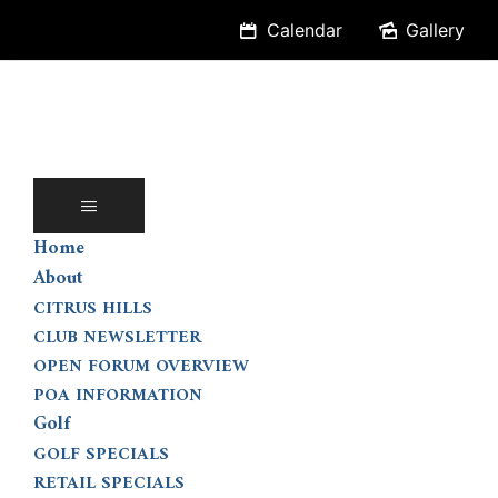
Skip
Calendar
Gallery
to
content
Home
About
CITRUS HILLS
CLUB NEWSLETTER
OPEN FORUM OVERVIEW
POA INFORMATION
Golf
GOLF SPECIALS
RETAIL SPECIALS