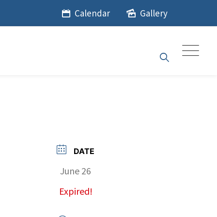
Calendar
Gallery
DATE
June 26
Expired!