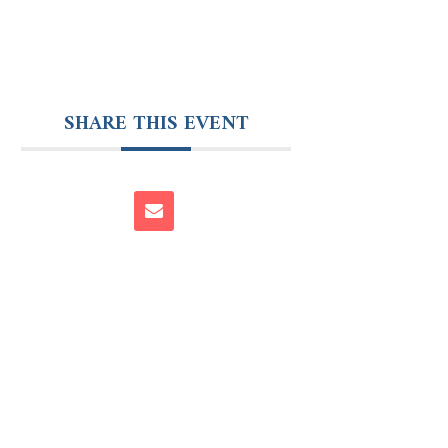
SHARE THIS EVENT