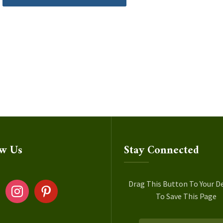
ow Us
Stay Connected
ok
instagram
pinterest
Drag This Button To Your D
To Save This Page