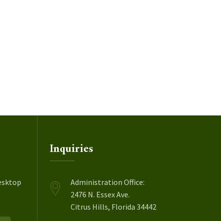
Inquiries
esktop
Administration Office:
2476 N. Essex Ave.
Citrus Hills, Florida 34442