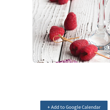
+ Add to Google Calendar