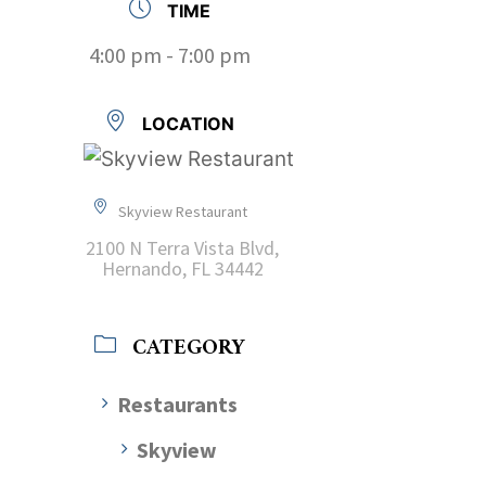
TIME
4:00 pm - 7:00 pm
LOCATION
Skyview Restaurant
2100 N Terra Vista Blvd,
Hernando, FL 34442
CATEGORY
Restaurants
Skyview