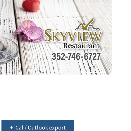
+ iCal / Outlook export