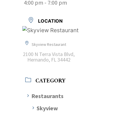
4:00 pm - 7:00 pm
LOCATION
Skyview Restaurant
2100 N Terra Vista Blvd,
Hernando, FL 34442
CATEGORY
Restaurants
Skyview