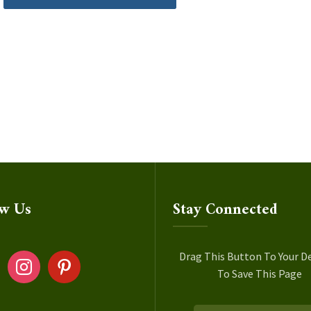
ow Us
Stay Connected
ok
instagram
pinterest
Drag This Button To Your D
To Save This Page