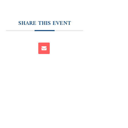
SHARE THIS EVENT