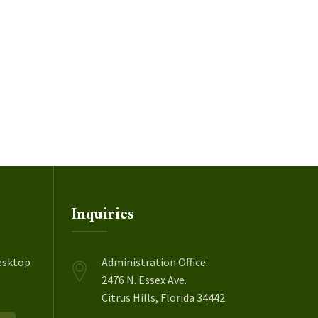
Inquiries
esktop
Administration Office:
2476 N. Essex Ave.
Citrus Hills, Florida 34442