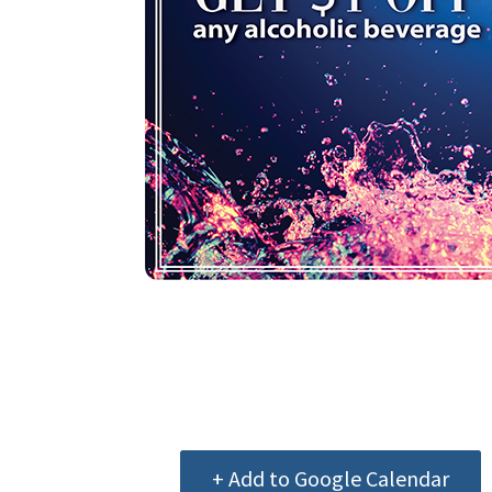
+ Add to Google Calendar