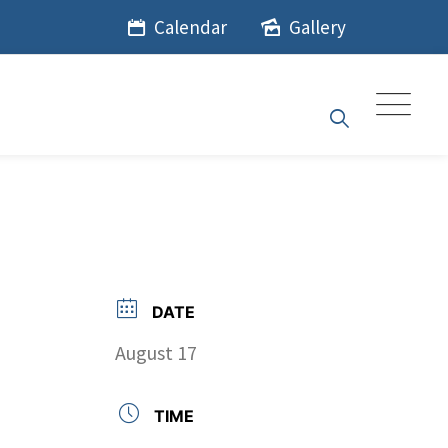
Calendar
Gallery
DATE
August 17
TIME