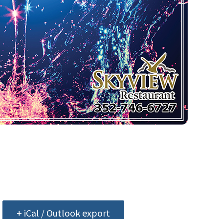
+ iCal / Outlook export