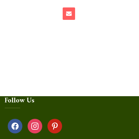
Follow Us
facebook
instagram
pinterest