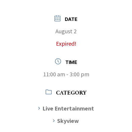
DATE
August 2
Expired!
TIME
11:00 am - 3:00 pm
CATEGORY
Live Entertainment
Skyview