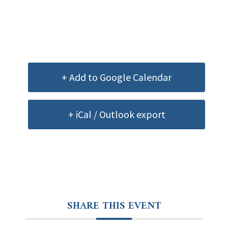
+ Add to Google Calendar
+ iCal / Outlook export
SHARE THIS EVENT