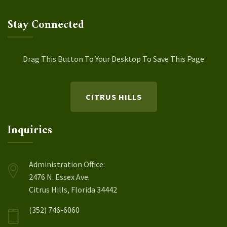
Stay Connected
Drag This Button To Your Desktop To Save This Page
CITRUS HILLS
Inquiries
Administration Office:
2476 N. Essex Ave.
Citrus Hills, Florida 34442
(352) 746-6060