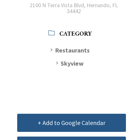
2100 N Terra Vista Blvd, Hernando, FL
34442
CATEGORY
Restaurants
Skyview
+ Add to Google Calendar