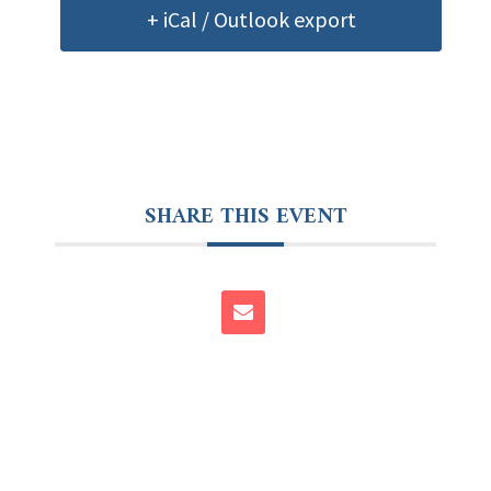
+ iCal / Outlook export
SHARE THIS EVENT