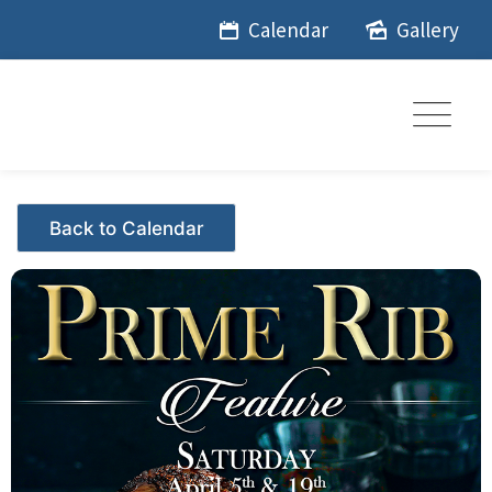
Skip
Calendar
Gallery
to
content
Events - Citrus Hills