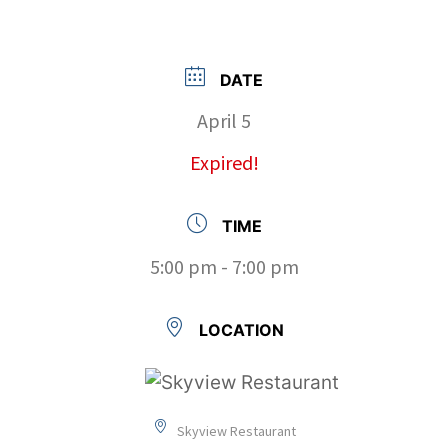
DATE
April 5
Expired!
TIME
5:00 pm - 7:00 pm
LOCATION
Skyview Restaurant