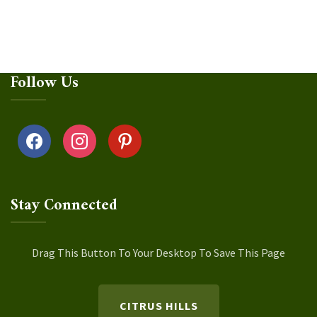
Follow Us
facebook
instagram
pinterest
Stay Connected
Drag This Button To Your Desktop To Save This Page
CITRUS HILLS