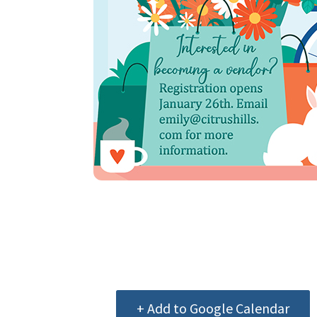
+ Add to Google Calendar