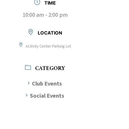
TIME
10:00 am - 2:00 pm
LOCATION
Activity Center Parking Lot
CATEGORY
Club Events
Social Events