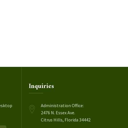
Inquiries
esktop
Administration Office:
2476 N. Essex Ave.
Citrus Hills, Florida 34442