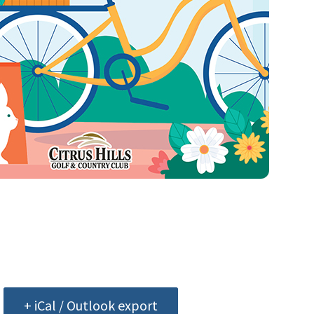
+ iCal / Outlook export