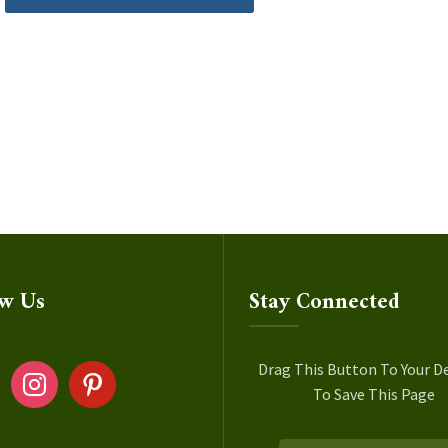
ow Us
Stay Connected
ok
instagram
pinterest
Drag This Button To Your D
To Save This Page