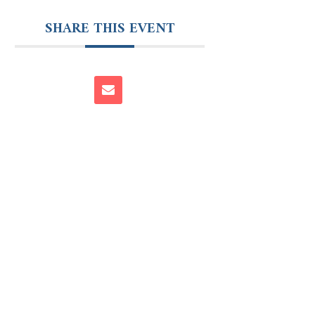
SHARE THIS EVENT