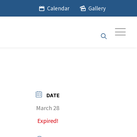
Calendar
Gallery
DATE
March 28
Expired!