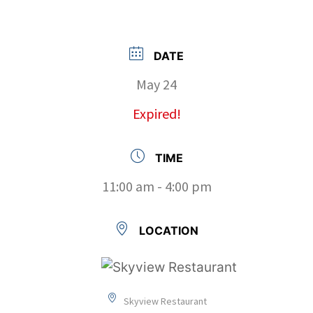
DATE
May 24
Expired!
TIME
11:00 am - 4:00 pm
LOCATION
Skyview Restaurant