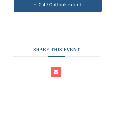
+ iCal / Outlook export
SHARE THIS EVENT