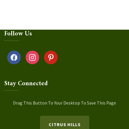
Follow Us
facebook
instagram
pinterest
Stay Connected
Drag This Button To Your Desktop To Save This Page
CITRUS HILLS