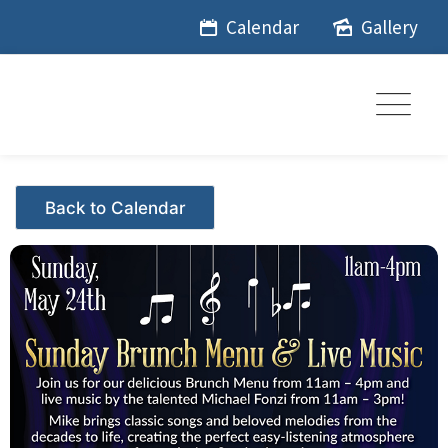
Skip
Calendar
Gallery
to
content
Events - Citrus Hills