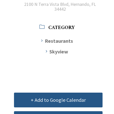
2100 N Terra Vista Blvd, Hernando, FL
34442
CATEGORY
Restaurants
Skyview
+ Add to Google Calendar