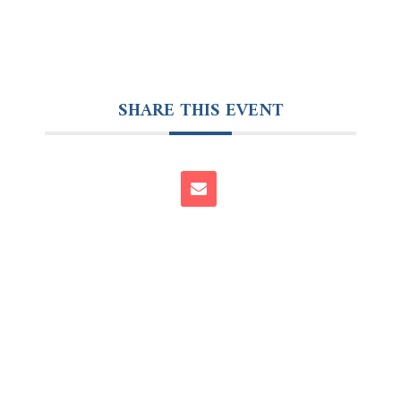
SHARE THIS EVENT