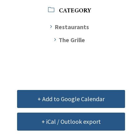
CATEGORY
Restaurants
The Grille
+ Add to Google Calendar
+ iCal / Outlook export