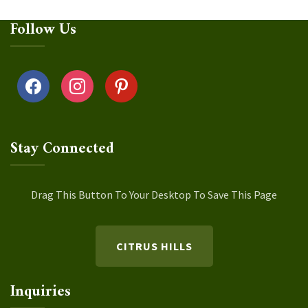
Follow Us
facebook
instagram
pinterest
Stay Connected
Drag This Button To Your Desktop To Save This Page
CITRUS HILLS
Inquiries