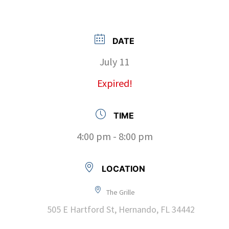
DATE
July 11
Expired!
TIME
4:00 pm - 8:00 pm
LOCATION
The Grille
505 E Hartford St, Hernando, FL 34442