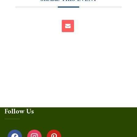
Follow Us
facebook
instagram
pinterest