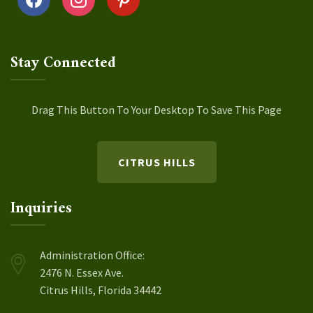
Stay Connected
Drag This Button To Your Desktop To Save This Page
CITRUS HILLS
Inquiries
Administration Office:
2476 N. Essex Ave.
Citrus Hills, Florida 34442