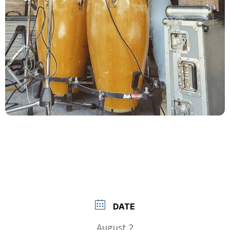
DATE
August 2