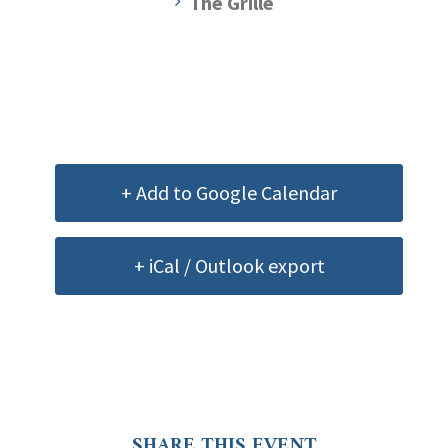
The Grille
+ Add to Google Calendar
+ iCal / Outlook export
SHARE THIS EVENT