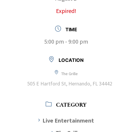
Expired!
TIME
5:00 pm - 9:00 pm
LOCATION
The Grille
505 E Hartford St, Hernando, FL 34442
CATEGORY
Live Entertainment