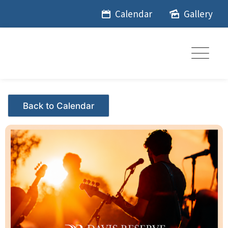
Skip
Calendar
Gallery
to
content
Events - Citrus Hills