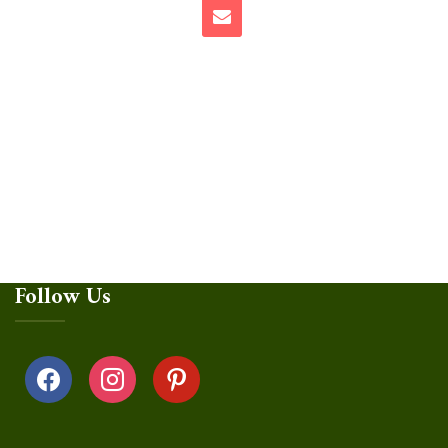
Follow Us
facebook
instagram
pinterest