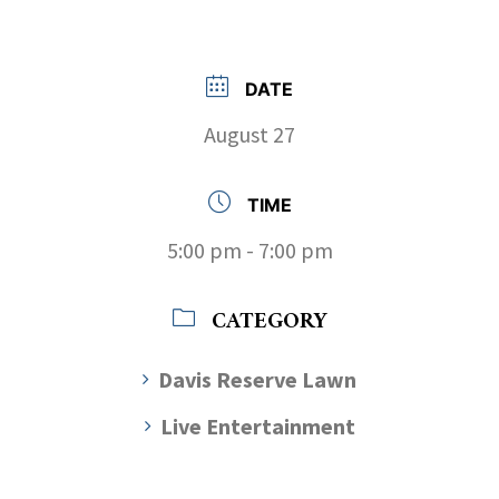
DATE
August 27
TIME
5:00 pm - 7:00 pm
CATEGORY
Davis Reserve Lawn
Live Entertainment