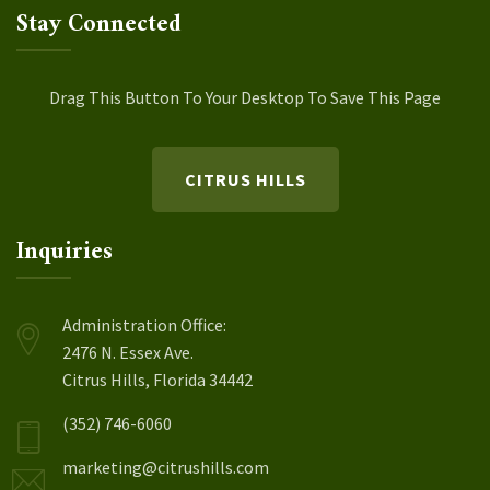
Stay Connected
Drag This Button To Your Desktop To Save This Page
CITRUS HILLS
Inquiries
Administration Office:
2476 N. Essex Ave.
Citrus Hills, Florida 34442
(352) 746-6060
marketing@citrushills.com