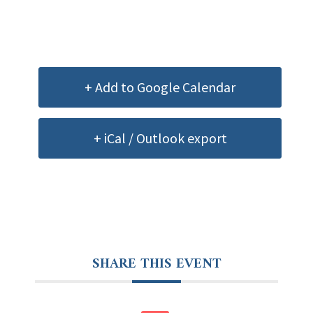
+ Add to Google Calendar
+ iCal / Outlook export
SHARE THIS EVENT