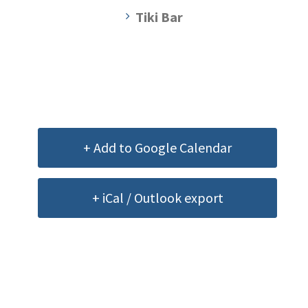
Tiki Bar
+ Add to Google Calendar
+ iCal / Outlook export