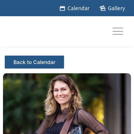
Skip
Calendar
Gallery
to
content
Events - Citrus Hills