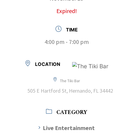
Expired!
TIME
4:00 pm - 7:00 pm
LOCATION
The Tiki Bar
505 E Hartford St, Hernando, FL 34442
CATEGORY
Live Entertainment