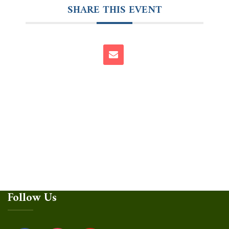
SHARE THIS EVENT
Follow Us