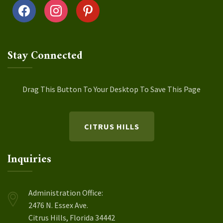
facebook
instagram
pinterest
Stay Connected
Drag This Button To Your Desktop To Save This Page
CITRUS HILLS
Inquiries
Administration Office:
2476 N. Essex Ave.
Citrus Hills, Florida 34442