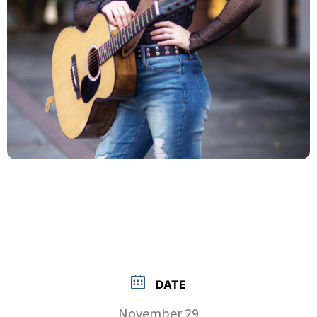
DATE
November 29