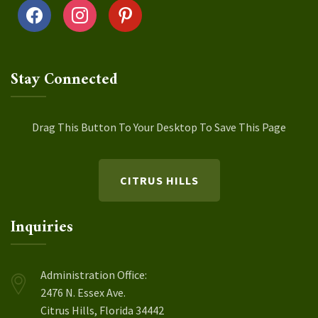
facebook
instagram
pinterest
Stay Connected
Drag This Button To Your Desktop To Save This Page
CITRUS HILLS
Inquiries
Administration Office:
2476 N. Essex Ave.
Citrus Hills, Florida 34442