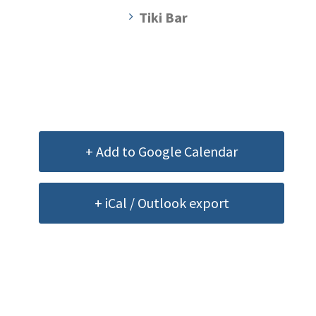
Tiki Bar
+ Add to Google Calendar
+ iCal / Outlook export