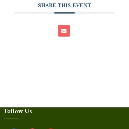
SHARE THIS EVENT
Follow Us