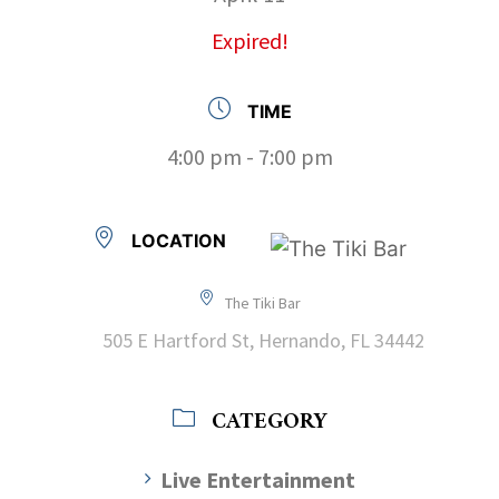
Expired!
TIME
4:00 pm - 7:00 pm
LOCATION
The Tiki Bar
505 E Hartford St, Hernando, FL 34442
CATEGORY
Live Entertainment