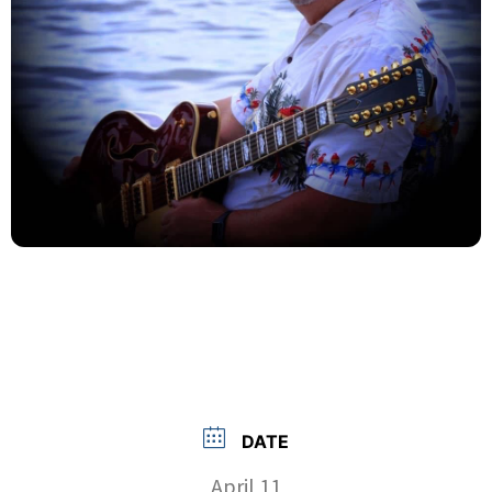
DATE
April 11