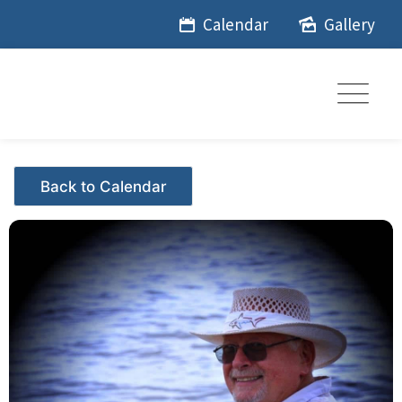
Skip
Calendar
Gallery
to
content
Events - Citrus Hills