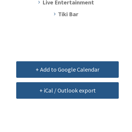
Live Entertainment
Tiki Bar
+ Add to Google Calendar
+ iCal / Outlook export