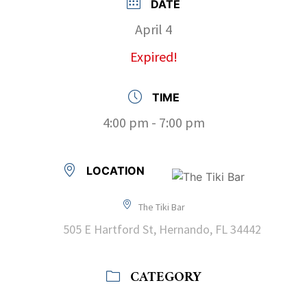
DATE
April 4
Expired!
TIME
4:00 pm - 7:00 pm
LOCATION
The Tiki Bar
505 E Hartford St, Hernando, FL 34442
CATEGORY