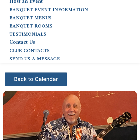
Host an Event
BANQUET EVENT INFORMATION
BANQUET MENUS
BANQUET ROOMS
TESTIMONIALS
Contact Us
CLUB CONTACTS
SEND US A MESSAGE
Events - Citrus Hills