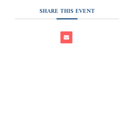
SHARE THIS EVENT
Follow Us