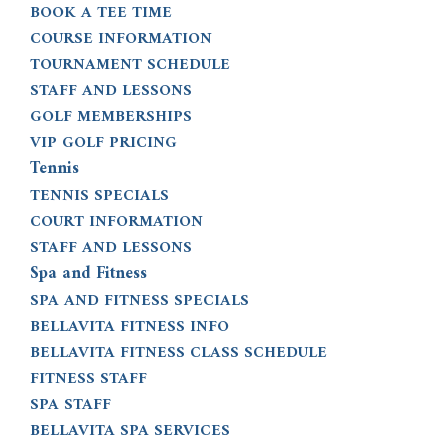
BOOK A TEE TIME
COURSE INFORMATION
TOURNAMENT SCHEDULE
STAFF AND LESSONS
GOLF MEMBERSHIPS
VIP GOLF PRICING
Tennis
TENNIS SPECIALS
COURT INFORMATION
STAFF AND LESSONS
Spa and Fitness
SPA AND FITNESS SPECIALS
BELLAVITA FITNESS INFO
BELLAVITA FITNESS CLASS SCHEDULE
FITNESS STAFF
SPA STAFF
BELLAVITA SPA SERVICES