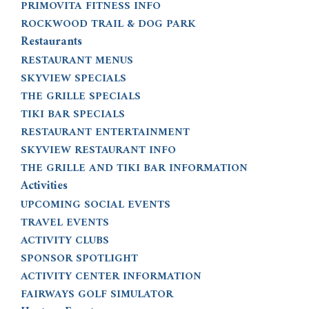
PRIMOVITA FITNESS INFO
ROCKWOOD TRAIL & DOG PARK
Restaurants
RESTAURANT MENUS
SKYVIEW SPECIALS
THE GRILLE SPECIALS
TIKI BAR SPECIALS
RESTAURANT ENTERTAINMENT
SKYVIEW RESTAURANT INFO
THE GRILLE AND TIKI BAR INFORMATION
Activities
UPCOMING SOCIAL EVENTS
TRAVEL EVENTS
ACTIVITY CLUBS
SPONSOR SPOTLIGHT
ACTIVITY CENTER INFORMATION
FAIRWAYS GOLF SIMULATOR