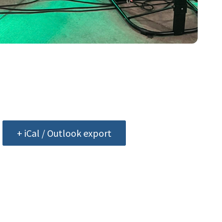
+ iCal / Outlook export