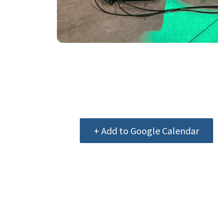
+ Add to Google Calendar