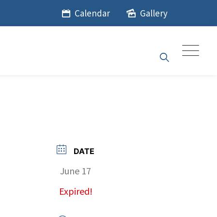
Calendar
Gallery
DATE
June 17
Expired!