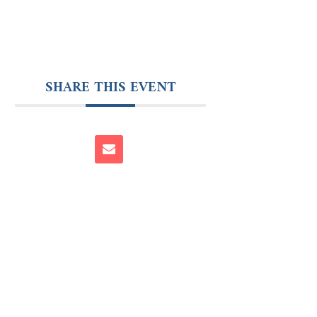
SHARE THIS EVENT