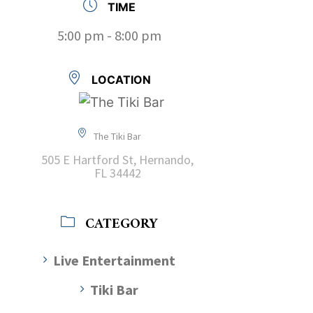
TIME
5:00 pm - 8:00 pm
LOCATION
The Tiki Bar
505 E Hartford St, Hernando,
FL 34442
CATEGORY
Live Entertainment
Tiki Bar