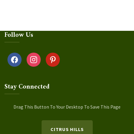
Follow Us
facebook
instagram
pinterest
Stay Connected
Drag This Button To Your Desktop To Save This Page
CITRUS HILLS