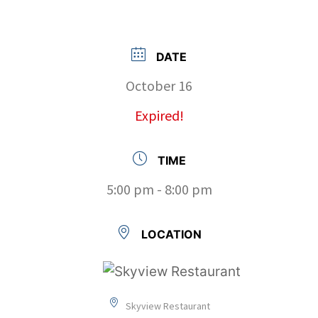
DATE
October 16
Expired!
TIME
5:00 pm - 8:00 pm
LOCATION
Skyview Restaurant