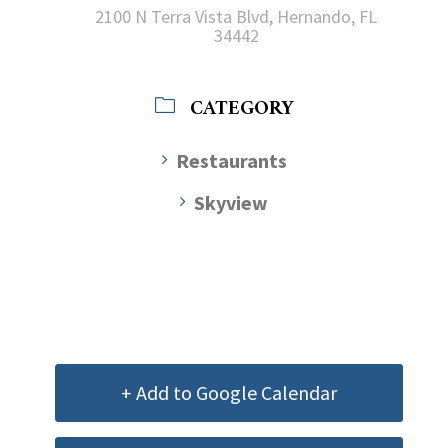
2100 N Terra Vista Blvd, Hernando, FL
34442
CATEGORY
Restaurants
Skyview
+ Add to Google Calendar