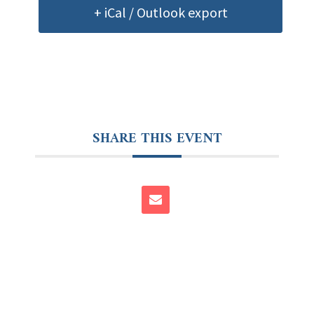
+ iCal / Outlook export
SHARE THIS EVENT