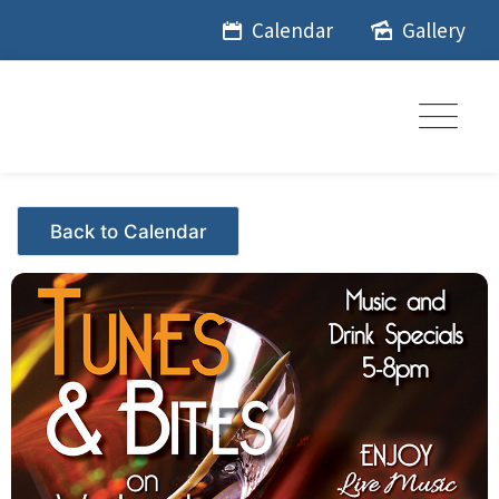
Skip
Calendar
Gallery
to
content
Events - Citrus Hills