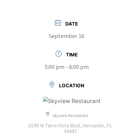
DATE
September 16
TIME
5:00 pm - 8:00 pm
LOCATION
Skyview Restaurant
2100 N Terra Vista Blvd, Hernando, FL
34442