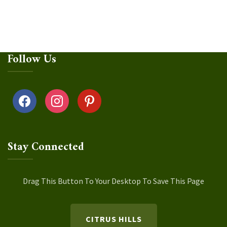
Follow Us
facebook
instagram
pinterest
Stay Connected
Drag This Button To Your Desktop To Save This Page
CITRUS HILLS