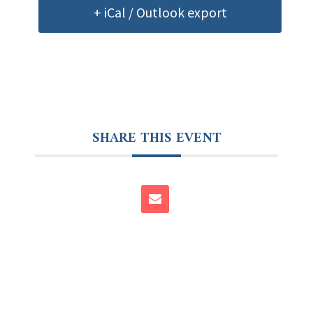
+ iCal / Outlook export
SHARE THIS EVENT