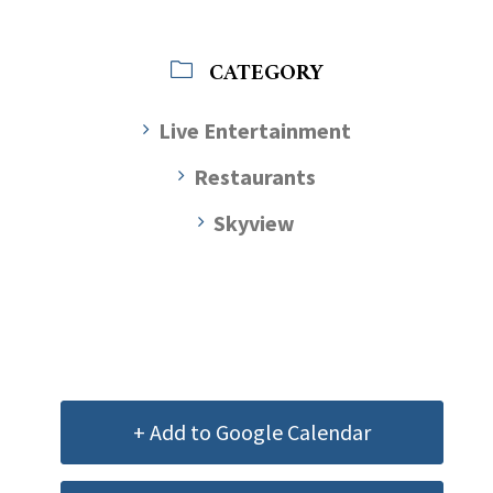
CATEGORY
Live Entertainment
Restaurants
Skyview
+ Add to Google Calendar